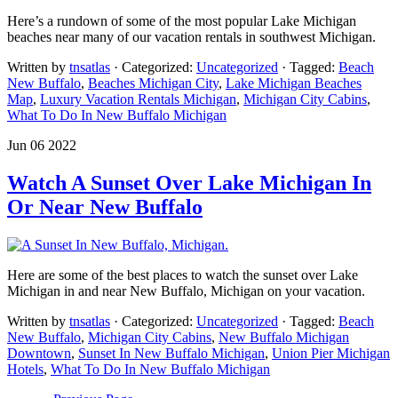
Here’s a rundown of some of the most popular Lake Michigan
beaches near many of our vacation rentals in southwest Michigan.
Written by
tnsatlas
· Categorized:
Uncategorized
· Tagged:
Beach
New Buffalo
,
Beaches Michigan City
,
Lake Michigan Beaches
Map
,
Luxury Vacation Rentals Michigan
,
Michigan City Cabins
,
What To Do In New Buffalo Michigan
Jun 06 2022
Watch A Sunset Over Lake Michigan In
Or Near New Buffalo
Here are some of the best places to watch the sunset over Lake
Michigan in and near New Buffalo, Michigan on your vacation.
Written by
tnsatlas
· Categorized:
Uncategorized
· Tagged:
Beach
New Buffalo
,
Michigan City Cabins
,
New Buffalo Michigan
Downtown
,
Sunset In New Buffalo Michigan
,
Union Pier Michigan
Hotels
,
What To Do In New Buffalo Michigan