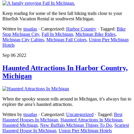
Keep reading for some of the best fall biking trails close to your
Bluefish Vacation Rental in southwest Michigan.
Written by
tnsatlas
· Categorized:
Harbor Country
· Tagged:
Bike
Stop Michigan City
,
Fall In Michigan
,
Michigan Bike Rides
,
Michigan City Cabins
,
Michigan Fall Colors
,
Union Pier Michigan
Hotels
Sep 06 2022
Haunted Attractions In Harbor Country,
Michigan
When the spooky season rolls around in Michigan, it’s always fun to
explore the area’s haunted attractions.
Written by
tnsatlas
· Categorized:
Uncategorized
· Tagged:
Best
Haunted Houses In Michigan
,
Haunted Attractions In Michigan
,
Haunted Michigan
,
New Buffalo Michigan Things To Do
,
Scariest
Haunted House In Michigan
,
Union Pier Michigan Hotels