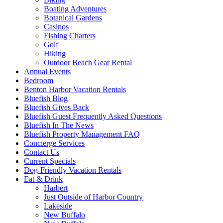
Boating Adventures
Botanical Gardens
Casinos
Fishing Charters
Golf
Hiking
Outdoor Beach Gear Rental
Annual Events
Bedroom
Benton Harbor Vacation Rentals
Bluefish Blog
Bluefish Gives Back
Bluefish Guest Frequently Asked Questions
Bluefish In The News
Bluefish Property Management FAQ
Concierge Services
Contact Us
Current Specials
Dog-Friendly Vacation Rentals
Eat & Drink
Harbert
Just Outside of Harbor Country
Lakeside
New Buffalo