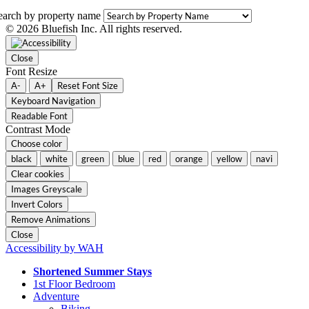
earch by property name
© 2026 Bluefish Inc. All rights reserved.
Close
Font Resize
A-
A+
Reset Font Size
Keyboard Navigation
Readable Font
Contrast Mode
Choose color
black
white
green
blue
red
orange
yellow
navi
Clear cookies
Images Greyscale
Invert Colors
Remove Animations
Close
Accessibility by WAH
Shortened Summer Stays
1st Floor Bedroom
Adventure
Biking