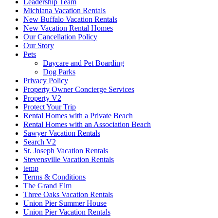
Leadership Team
Michiana Vacation Rentals
New Buffalo Vacation Rentals
New Vacation Rental Homes
Our Cancellation Policy
Our Story
Pets
Daycare and Pet Boarding
Dog Parks
Privacy Policy
Property Owner Concierge Services
Property V2
Protect Your Trip
Rental Homes with a Private Beach
Rental Homes with an Association Beach
Sawyer Vacation Rentals
Search V2
St. Joseph Vacation Rentals
Stevensville Vacation Rentals
temp
Terms & Conditions
The Grand Elm
Three Oaks Vacation Rentals
Union Pier Summer House
Union Pier Vacation Rentals