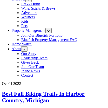
Eat & Drink
Wine, Spirits & Brews
Adventure
Wellness
Kids
Pets
Property Management
Join Our Bluefish Portfolio
Bluefish Property Management FAQ
Home Watch
About
Our Story
Leadership Team
Gives Back
Join Our Team
In the News
Contact
Oct 01 2022
Best Fall Biking Trails In Harbor
Country, Michigan