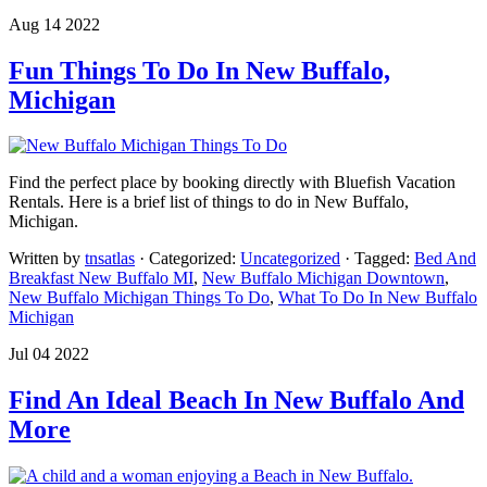
Aug 14 2022
Fun Things To Do In New Buffalo,
Michigan
Find the perfect place by booking directly with Bluefish Vacation
Rentals. Here is a brief list of things to do in New Buffalo,
Michigan.
Written by
tnsatlas
· Categorized:
Uncategorized
· Tagged:
Bed And
Breakfast New Buffalo MI
,
New Buffalo Michigan Downtown
,
New Buffalo Michigan Things To Do
,
What To Do In New Buffalo
Michigan
Jul 04 2022
Find An Ideal Beach In New Buffalo And
More