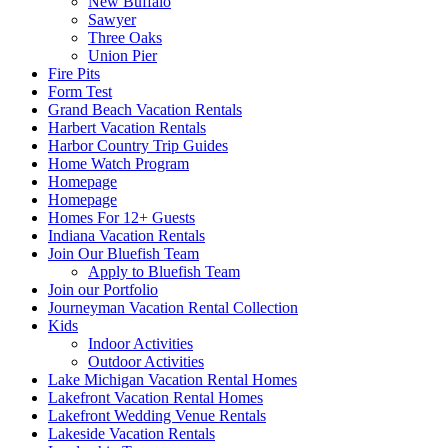
New Buffalo
Sawyer
Three Oaks
Union Pier
Fire Pits
Form Test
Grand Beach Vacation Rentals
Harbert Vacation Rentals
Harbor Country Trip Guides
Home Watch Program
Homepage
Homepage
Homes For 12+ Guests
Indiana Vacation Rentals
Join Our Bluefish Team
Apply to Bluefish Team
Join our Portfolio
Journeyman Vacation Rental Collection
Kids
Indoor Activities
Outdoor Activities
Lake Michigan Vacation Rental Homes
Lakefront Vacation Rental Homes
Lakefront Wedding Venue Rentals
Lakeside Vacation Rentals