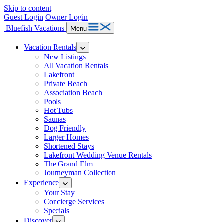
Skip to content
Guest Login
Owner Login
Bluefish Vacations
Menu
Vacation Rentals
New Listings
All Vacation Rentals
Lakefront
Private Beach
Association Beach
Pools
Hot Tubs
Saunas
Dog Friendly
Larger Homes
Shortened Stays
Lakefront Wedding Venue Rentals
The Grand Elm
Journeyman Collection
Experience
Your Stay
Concierge Services
Specials
Discover