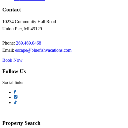
Contact
10234 Community Hall Road
Union Pier, MI 49129
Phone:
269.469.0468
Email:
escape@bluefishvacations.com
Book Now
Follow Us
Social links
Property Search