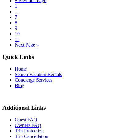
« Previous Page
1
…
7
8
9
10
11
Next Page »
Quick Links
Home
Search Vacation Rentals
Concierge Services
Blog
Additional Links
Guest FAQ
Owners FAQ
Trip Protection
Trip Cancellation