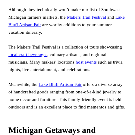
Although they technically won’t make our list of Southwest
Michigan farmers markets, the
Makers Trail Festival
and
Lake
Bluff Artisan Fair
are worthy additions to your summer
vacation itinerary.
The Makers Trail Festival is a collection of tours showcasing
local craft beverages
, culinary artisans, and regional
musicians. Many makers’ locations
host events
such as trivia
nights, live entertainment, and celebrations.
Meanwhile, the
Lake Bluff Artisan Fair
offers a diverse array
of handcrafted goods ranging from one-of-a-kind jewelry to
home decor and furniture. This family-friendly event is held
outdoors and is an excellent place to find mementos and gifts.
Michigan Getaways and