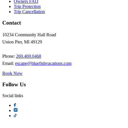
Owners FAQ
Trip Protection
Trip Cancellation
Contact
10234 Community Hall Road
Union Pier, MI 49129
Phone:
269.469.0468
Email:
escape@bluefishvacations.com
Book Now
Follow Us
Social links