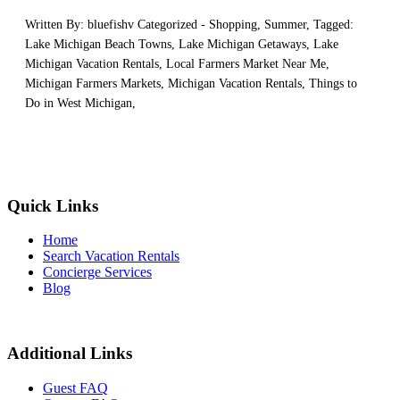
Written By: bluefishv Categorized -
Shopping
,
Summer
, Tagged:
Lake Michigan Beach Towns
,
Lake Michigan Getaways
,
Lake
Michigan Vacation Rentals
,
Local Farmers Market Near Me
,
Michigan Farmers Markets
,
Michigan Vacation Rentals
,
Things to
Do in West Michigan
,
Quick Links
Home
Search Vacation Rentals
Concierge Services
Blog
Additional Links
Guest FAQ