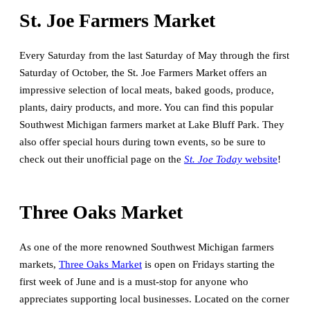
St. Joe Farmers Market
Every Saturday from the last Saturday of May through the first
Saturday of October, the St. Joe Farmers Market offers an
impressive selection of local meats, baked goods, produce,
plants, dairy products, and more. You can find this popular
Southwest Michigan farmers market at Lake Bluff Park. They
also offer special hours during town events, so be sure to
check out their unofficial page on the
St. Joe Today
website
!
Three Oaks Market
As one of the more renowned Southwest Michigan farmers
markets,
Three Oaks Market
is open on Fridays starting the
first week of June and is a must-stop for anyone who
appreciates supporting local businesses. Located on the corner