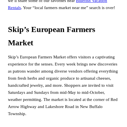
we’ll share some of our favorites near
Bluefish Vacation
Rentals
. Your “local farmers market near me” search is over!
Skip’s European Farmers
Market
Skip’s European Farmers Market offers visitors a captivating
experience for the senses. Every week brings new discoveries
as patrons wander among diverse vendors offering everything
from fresh herbs and organic produce to artisanal cheeses,
handcrafted jewelry, and more. Shoppers are invited to visit
Saturdays and Sundays from mid-May to mid-October,
weather permitting. The market is located at the corner of Red
Arrow Highway and Lakeshore Road in New Buffalo
Township.