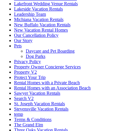
Lakefront Wedding Venue Rentals
Lakeside Vacation Rentals
Leadership Team
Michiana Vacation Rentals
New Buffalo Vacation Rentals
New Vacation Rental Homes
Our Cancellation Policy
Our Story
Pets
Daycare and Pet Boarding
Dog Parks
Privacy Policy
Property Owner Concierge Services
Property V2
Protect Your Trip
Rental Homes with a Private Beach
Rental Homes with an Association Beach
Sawyer Vacation Rentals
Search V2
St. Joseph Vacation Rentals
Stevensville Vacation Rentals
temp
Terms & Conditions
The Grand Elm
Three Oaks Vacation Rentals