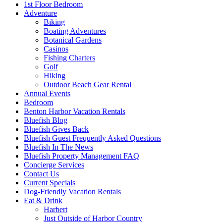
1st Floor Bedroom
Adventure
Biking
Boating Adventures
Botanical Gardens
Casinos
Fishing Charters
Golf
Hiking
Outdoor Beach Gear Rental
Annual Events
Bedroom
Benton Harbor Vacation Rentals
Bluefish Blog
Bluefish Gives Back
Bluefish Guest Frequently Asked Questions
Bluefish In The News
Bluefish Property Management FAQ
Concierge Services
Contact Us
Current Specials
Dog-Friendly Vacation Rentals
Eat & Drink
Harbert
Just Outside of Harbor Country