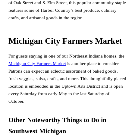
of Oak Street and S. Elm Street, this popular community staple
features some of Harbor Country’s best produce, culinary
crafts, and artisanal goods in the region.
Michigan City Farmers Market
For guests staying in one of our Northeast Indiana homes, the
Michigan City Farmers Market
is another place to consider.
Patrons can expect an eclectic assortment of baked goods,
fresh veggies, salsa, crafts, and more. This thoughtfully placed
location is embedded in the Uptown Arts District and is open
every Saturday from early May to the last Saturday of
October.
Other Noteworthy Things to Do in
Southwest Michigan