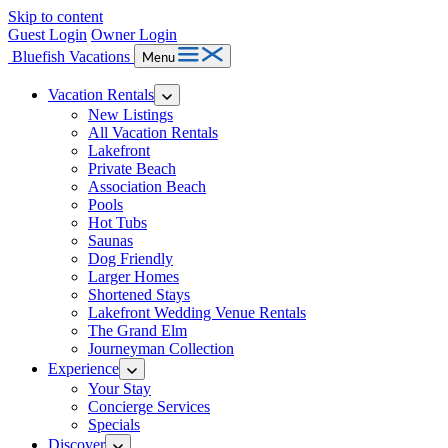
Skip to content
Guest Login
Owner Login
Bluefish Vacations
Menu
Vacation Rentals
New Listings
All Vacation Rentals
Lakefront
Private Beach
Association Beach
Pools
Hot Tubs
Saunas
Dog Friendly
Larger Homes
Shortened Stays
Lakefront Wedding Venue Rentals
The Grand Elm
Journeyman Collection
Experience
Your Stay
Concierge Services
Specials
Discover