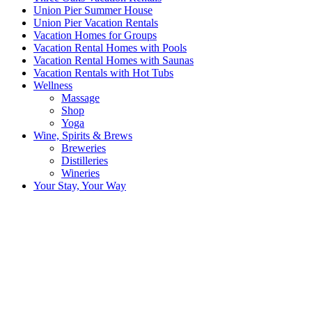
Union Pier Summer House
Union Pier Vacation Rentals
Vacation Homes for Groups
Vacation Rental Homes with Pools
Vacation Rental Homes with Saunas
Vacation Rentals with Hot Tubs
Wellness
Massage
Shop
Yoga
Wine, Spirits & Brews
Breweries
Distilleries
Wineries
Your Stay, Your Way