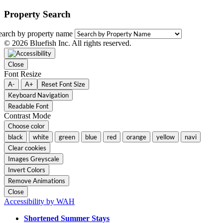
Property Search
earch by property name
© 2026 Bluefish Inc. All rights reserved.
Close
Font Resize
A-
A+
Reset Font Size
Keyboard Navigation
Readable Font
Contrast Mode
Choose color
black
white
green
blue
red
orange
yellow
navi
Clear cookies
Images Greyscale
Invert Colors
Remove Animations
Close
Accessibility by WAH
Shortened Summer Stays