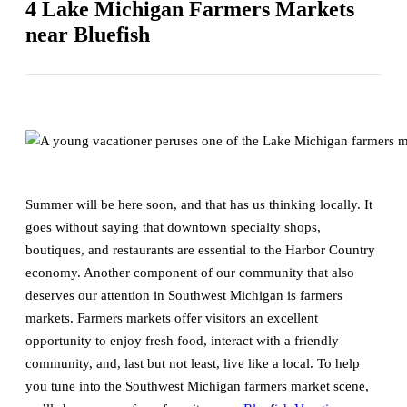
4 Lake Michigan Farmers Markets
near Bluefish
Summer will be here soon, and that has us thinking locally. It
goes without saying that downtown specialty shops,
boutiques, and restaurants are essential to the Harbor Country
economy. Another component of our community that also
deserves our attention in Southwest Michigan is farmers
markets. Farmers markets offer visitors an excellent
opportunity to enjoy fresh food, interact with a friendly
community, and, last but not least, live like a local. To help
you tune into the Southwest Michigan farmers market scene,