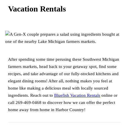
Vacation Rentals
After spending some time perusing these Southwest Michigan
farmers markets, head back to your getaway spot, find some
recipes, and take advantage of our fully-stocked kitchens and
elegant dining rooms! After all, nothing makes you feel at
home like making a delicious meal with locally sourced
ingredients. Reach out to
Bluefish Vacation Rentals
online or
call 269-469-0468 to discover how we can offer the perfect
home away from home in Harbor Country!