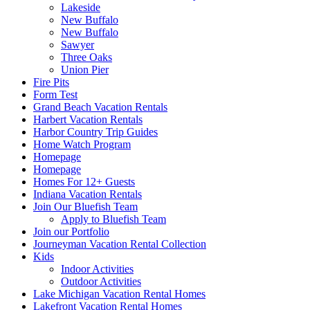
Lakeside
New Buffalo
New Buffalo
Sawyer
Three Oaks
Union Pier
Fire Pits
Form Test
Grand Beach Vacation Rentals
Harbert Vacation Rentals
Harbor Country Trip Guides
Home Watch Program
Homepage
Homepage
Homes For 12+ Guests
Indiana Vacation Rentals
Join Our Bluefish Team
Apply to Bluefish Team
Join our Portfolio
Journeyman Vacation Rental Collection
Kids
Indoor Activities
Outdoor Activities
Lake Michigan Vacation Rental Homes
Lakefront Vacation Rental Homes