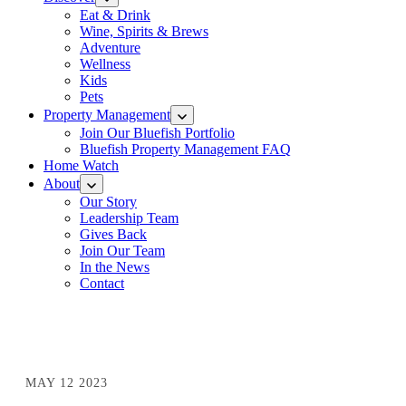
Eat & Drink
Wine, Spirits & Brews
Adventure
Wellness
Kids
Pets
Property Management
Join Our Bluefish Portfolio
Bluefish Property Management FAQ
Home Watch
About
Our Story
Leadership Team
Gives Back
Join Our Team
In the News
Contact
MAY 12 2023