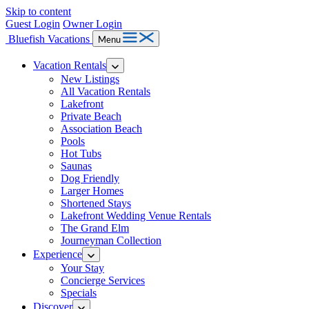
Skip to content
Guest Login
Owner Login
Bluefish Vacations
Menu
Vacation Rentals
New Listings
All Vacation Rentals
Lakefront
Private Beach
Association Beach
Pools
Hot Tubs
Saunas
Dog Friendly
Larger Homes
Shortened Stays
Lakefront Wedding Venue Rentals
The Grand Elm
Journeyman Collection
Experience
Your Stay
Concierge Services
Specials
Discover