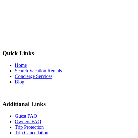
Quick Links
Home
Search Vacation Rentals
Concierge Services
Blog
Additional Links
Guest FAQ
Owners FAQ
Trip Protection
Trip Cancellation