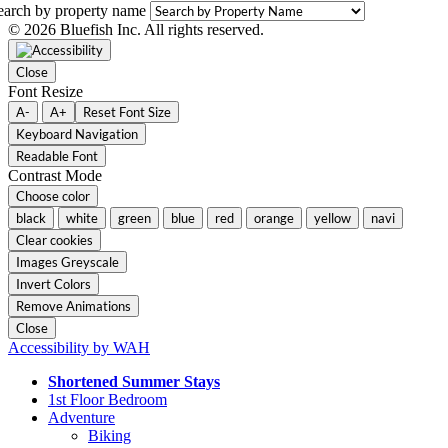
earch by property name
© 2026 Bluefish Inc. All rights reserved.
Close
Font Resize
A-
A+
Reset Font Size
Keyboard Navigation
Readable Font
Contrast Mode
Choose color
black
white
green
blue
red
orange
yellow
navi
Clear cookies
Images Greyscale
Invert Colors
Remove Animations
Close
Accessibility by WAH
Shortened Summer Stays
1st Floor Bedroom
Adventure
Biking