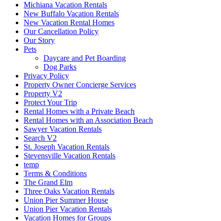
Michiana Vacation Rentals
New Buffalo Vacation Rentals
New Vacation Rental Homes
Our Cancellation Policy
Our Story
Pets
Daycare and Pet Boarding
Dog Parks
Privacy Policy
Property Owner Concierge Services
Property V2
Protect Your Trip
Rental Homes with a Private Beach
Rental Homes with an Association Beach
Sawyer Vacation Rentals
Search V2
St. Joseph Vacation Rentals
Stevensville Vacation Rentals
temp
Terms & Conditions
The Grand Elm
Three Oaks Vacation Rentals
Union Pier Summer House
Union Pier Vacation Rentals
Vacation Homes for Groups