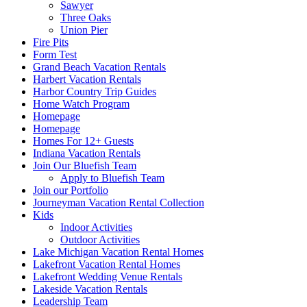
Sawyer
Three Oaks
Union Pier
Fire Pits
Form Test
Grand Beach Vacation Rentals
Harbert Vacation Rentals
Harbor Country Trip Guides
Home Watch Program
Homepage
Homepage
Homes For 12+ Guests
Indiana Vacation Rentals
Join Our Bluefish Team
Apply to Bluefish Team
Join our Portfolio
Journeyman Vacation Rental Collection
Kids
Indoor Activities
Outdoor Activities
Lake Michigan Vacation Rental Homes
Lakefront Vacation Rental Homes
Lakefront Wedding Venue Rentals
Lakeside Vacation Rentals
Leadership Team