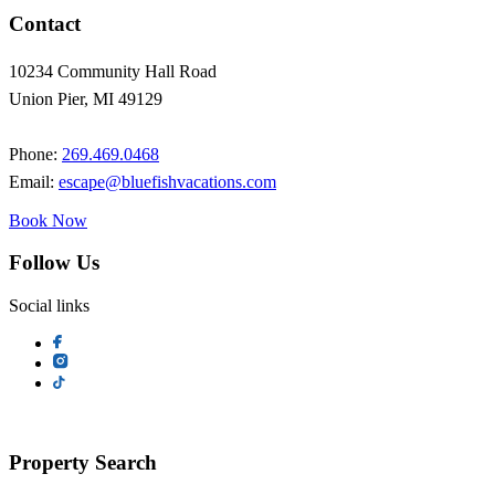
Contact
10234 Community Hall Road
Union Pier, MI 49129
Phone:
269.469.0468
Email:
escape@bluefishvacations.com
Book Now
Follow Us
Social links
Property Search