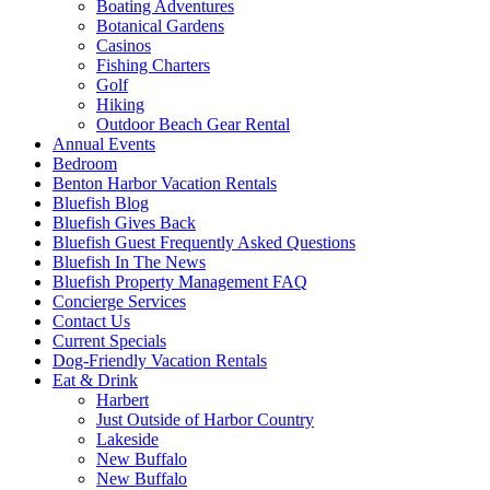
Boating Adventures
Botanical Gardens
Casinos
Fishing Charters
Golf
Hiking
Outdoor Beach Gear Rental
Annual Events
Bedroom
Benton Harbor Vacation Rentals
Bluefish Blog
Bluefish Gives Back
Bluefish Guest Frequently Asked Questions
Bluefish In The News
Bluefish Property Management FAQ
Concierge Services
Contact Us
Current Specials
Dog-Friendly Vacation Rentals
Eat & Drink
Harbert
Just Outside of Harbor Country
Lakeside
New Buffalo
New Buffalo