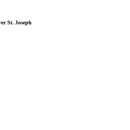
er St. Joseph