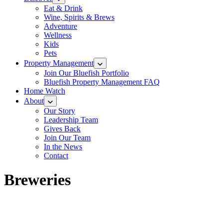
Eat & Drink
Wine, Spirits & Brews
Adventure
Wellness
Kids
Pets
Property Management
Join Our Bluefish Portfolio
Bluefish Property Management FAQ
Home Watch
About
Our Story
Leadership Team
Gives Back
Join Our Team
In the News
Contact
Breweries