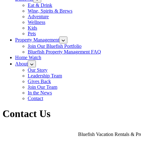
Eat & Drink
Wine, Spirits & Brews
Adventure
Wellness
Kids
Pets
Property Management
Join Our Bluefish Portfolio
Bluefish Property Management FAQ
Home Watch
About
Our Story
Leadership Team
Gives Back
Join Our Team
In the News
Contact
Contact Us
Bluefish Vacation Rentals & Pro