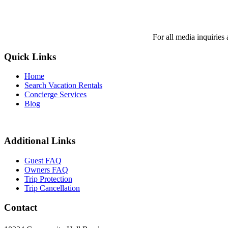
For all media inquiries
Quick Links
Home
Search Vacation Rentals
Concierge Services
Blog
Additional Links
Guest FAQ
Owners FAQ
Trip Protection
Trip Cancellation
Contact