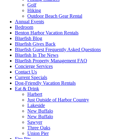
Golf
Hiking
Outdoor Beach Gear Rental
Annual Events
Bedroom
Benton Harbor Vacation Rentals
Bluefish Blog
Bluefish Gives Back
Bluefish Guest Frequently Asked Questions
Bluefish In The News
Bluefish Property Management FAQ
Concierge Services
Contact Us
Current Specials
Dog-Friendly Vacation Rentals
Eat & Drink
Harbert
Just Outside of Harbor Country
Lakeside
New Buffalo
New Buffalo
Sawyer
Three Oaks
Union Pier
Fire Pits