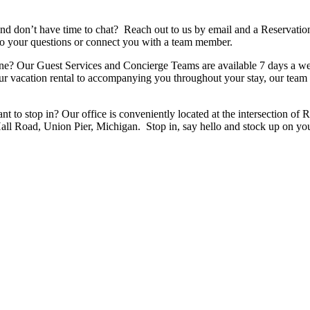
nd don’t have time to chat? Reach out to us by email and a Reservation
to your questions or connect you with a team member.
one? Our Guest Services and Concierge Teams are available 7 days a wee
 vacation rental to accompanying you throughout your stay, our team i
want to stop in? Our office is conveniently located at the intersecti
l Road, Union Pier, Michigan. Stop in, say hello and stock up on yo