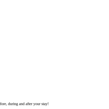
ore, during and after your stay!