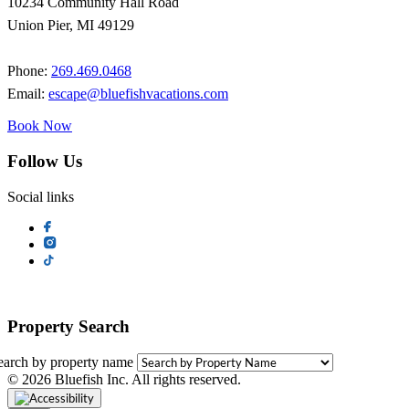
10234 Community Hall Road
Union Pier, MI 49129
Phone:
269.469.0468
Email:
escape@bluefishvacations.com
Book Now
Follow Us
Social links
Property Search
earch by property name
© 2026 Bluefish Inc. All rights reserved.