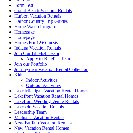
Form Test
Grand Beach Vacation Rentals
Harbert Vacation Rentals
Harbor Country Trip Guides
Home Watch Program
Homepage
Homepage
Homes For 12+ Guests
Indiana Vacation Rentals
Join Our Bluefish Team
Apply to Bluefish Team
Join our Portfolio
Journeyman Vacation Rental Collection
Kids
Indoor Activities
Outdoor Activities
Lake Michigan Vacation Rental Homes
Lakefront Vacation Rental Homes
Lakefront Wedding Venue Rentals
Lakeside Vacation Rentals
Leadership Team
Michiana Vacation Rentals
New Buffalo Vacation Rentals
New Vacation Rental Homes