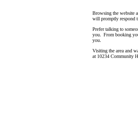
Browsing the website a
will promptly respond 
Prefer talking to some
you. From booking your
you.
Visiting the area and 
at 10234 Community Hal