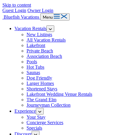
Skip to content
Guest Login
Owner Login
Bluefish Vacations
Menu
Vacation Rentals
New Listings
All Vacation Rentals
Lakefront
Private Beach
Association Beach
Pools
Hot Tubs
Saunas
Dog Friendly
Larger Homes
Shortened Stays
Lakefront Wedding Venue Rentals
The Grand Elm
Journeyman Collection
Experience
Your Stay
Concierge Services
Specials
Discover