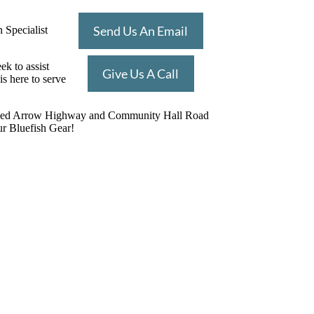
Send Us An Email
 Specialist
k to assist
Give Us A Call
s here to serve
on of Red Arrow Highway and Community Hall Road
ur Bluefish Gear!