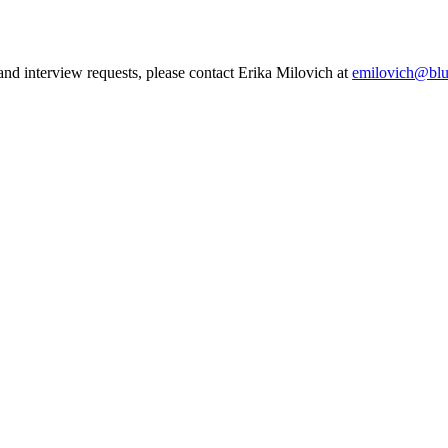
 and interview requests, please contact Erika Milovich at
emilovich@blu