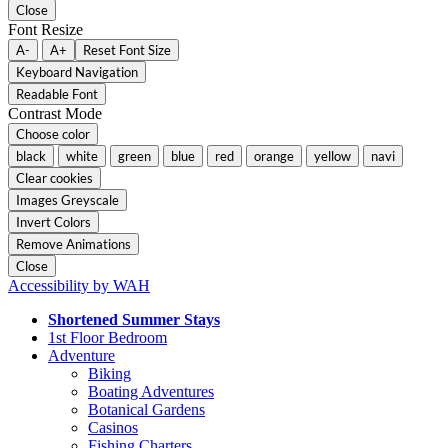
Close
Font Resize
A-
A+
Reset Font Size
Keyboard Navigation
Readable Font
Contrast Mode
Choose color
black
white
green
blue
red
orange
yellow
navi
Clear cookies
Images Greyscale
Invert Colors
Remove Animations
Close
Accessibility by WAH
Shortened Summer Stays
1st Floor Bedroom
Adventure
Biking
Boating Adventures
Botanical Gardens
Casinos
Fishing Charters