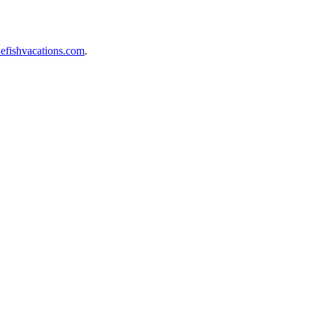
efishvacations.com
.