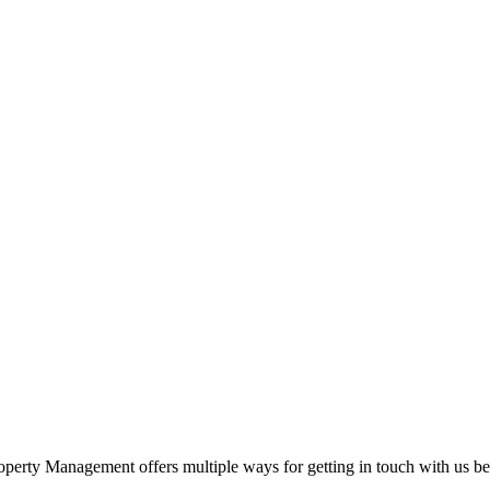
perty Management offers multiple ways for getting in touch with us bef