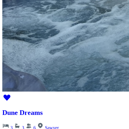
Dune Dreams
3
3
6
Sawyer