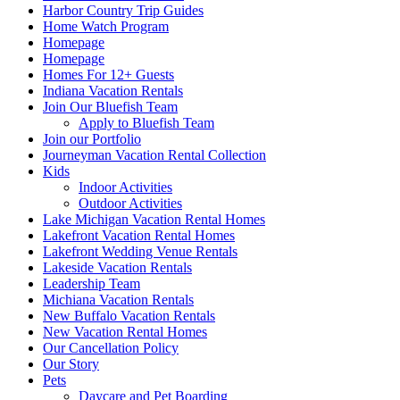
Harbor Country Trip Guides
Home Watch Program
Homepage
Homepage
Homes For 12+ Guests
Indiana Vacation Rentals
Join Our Bluefish Team
Apply to Bluefish Team
Join our Portfolio
Journeyman Vacation Rental Collection
Kids
Indoor Activities
Outdoor Activities
Lake Michigan Vacation Rental Homes
Lakefront Vacation Rental Homes
Lakefront Wedding Venue Rentals
Lakeside Vacation Rentals
Leadership Team
Michiana Vacation Rentals
New Buffalo Vacation Rentals
New Vacation Rental Homes
Our Cancellation Policy
Our Story
Pets
Daycare and Pet Boarding