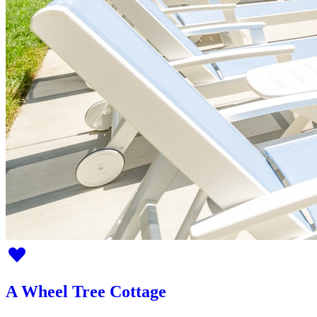
A Wheel Tree Cottage