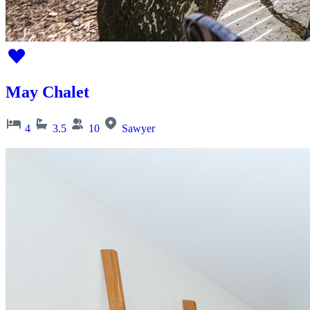
May Chalet
4
3.5
10
Sawyer