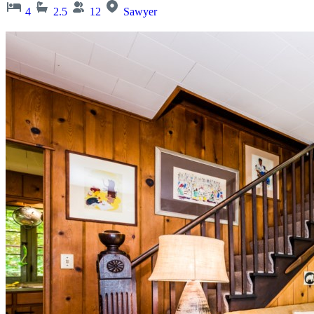
4
2.5
12
Sawyer