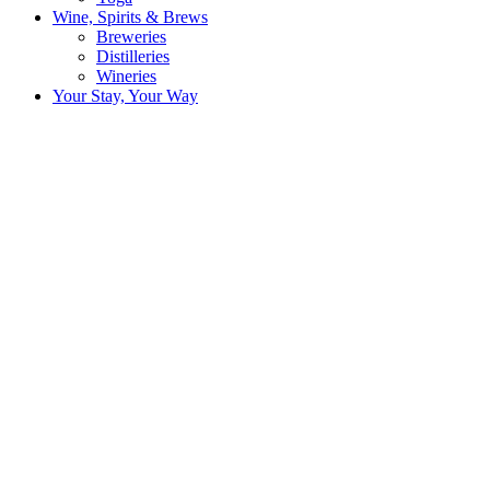
Wine, Spirits & Brews
Breweries
Distilleries
Wineries
Your Stay, Your Way