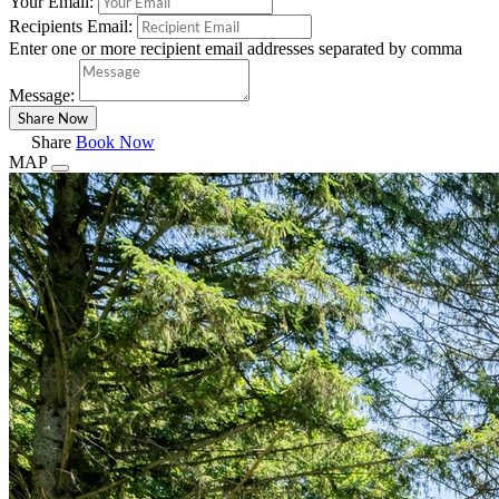
Your Email:
Recipients Email:
Enter one or more recipient email addresses separated by comma
Message:
Share
Book Now
MAP