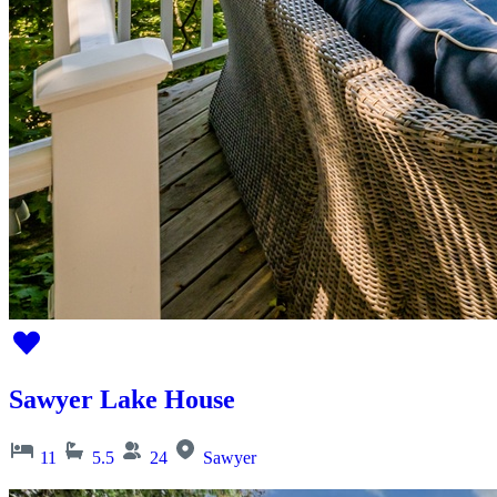
Sawyer Lake House
11
5.5
24
Sawyer