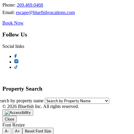
Phone:
269.469.0468
Email:
escape@bluefishvacations.com
Book Now
Follow Us
Social links
Property Search
earch by property name
© 2026 Bluefish Inc. All rights reserved.
Close
Font Resize
A-
A+
Reset Font Size