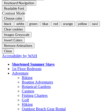
Keyboard Navigation
Readable Font
Contrast Mode
Choose color
black
white
green
blue
red
orange
yellow
navi
Clear cookies
Images Greyscale
Invert Colors
Remove Animations
Close
Accessibility by WAH
Shortened Summer Stays
1st Floor Bedroom
Adventure
Biking
Boating Adventures
Botanical Gardens
Casinos
Fishing Charters
Golf
Hiking
Outdoor Beach Gear Rental