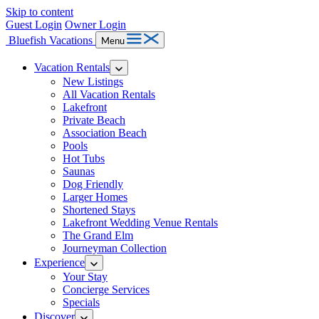
Skip to content
Guest Login
Owner Login
Bluefish Vacations
Menu
Vacation Rentals
New Listings
All Vacation Rentals
Lakefront
Private Beach
Association Beach
Pools
Hot Tubs
Saunas
Dog Friendly
Larger Homes
Shortened Stays
Lakefront Wedding Venue Rentals
The Grand Elm
Journeyman Collection
Experience
Your Stay
Concierge Services
Specials
Discover