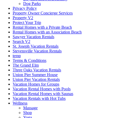
Dog Parks
Privacy Policy
Property Owner Concierge Services
Property V2
Protect Your Trip
Rental Homes with a Private Beach
Rental Homes with an Association Beach
Sawyer Vacation Rentals
Search V2
St. Joseph Vacation Rentals
Stevensville Vacation Rentals
temp
Terms & Conditions
The Grand Elm
Three Oaks Vacation Rentals
Union Pier Summer House
Union Pier Vacation Rentals
Vacation Homes for Groups
Vacation Rental Homes with Pools
Vacation Rental Homes with Saunas
Vacation Rentals with Hot Tubs
Wellness
Massage
Shop
Yoga