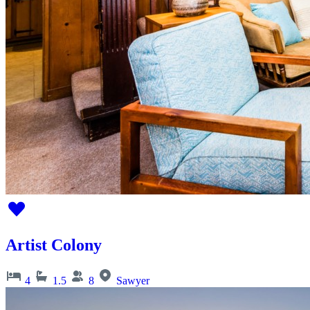
Artist Colony
4
1.5
8
Sawyer