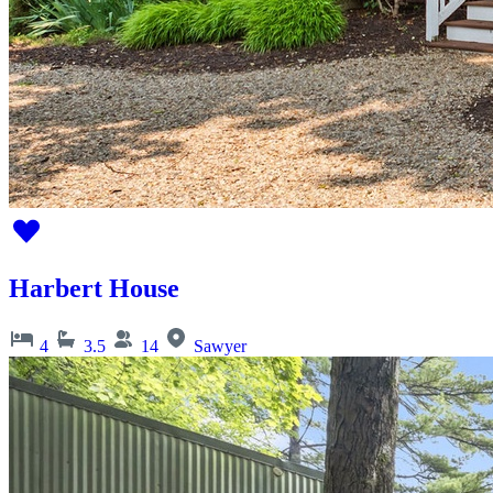
Harbert House
4
3.5
14
Sawyer