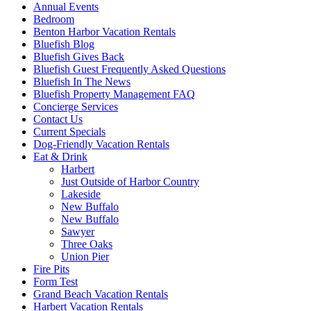
Annual Events
Bedroom
Benton Harbor Vacation Rentals
Bluefish Blog
Bluefish Gives Back
Bluefish Guest Frequently Asked Questions
Bluefish In The News
Bluefish Property Management FAQ
Concierge Services
Contact Us
Current Specials
Dog-Friendly Vacation Rentals
Eat & Drink
Harbert
Just Outside of Harbor Country
Lakeside
New Buffalo
New Buffalo
Sawyer
Three Oaks
Union Pier
Fire Pits
Form Test
Grand Beach Vacation Rentals
Harbert Vacation Rentals