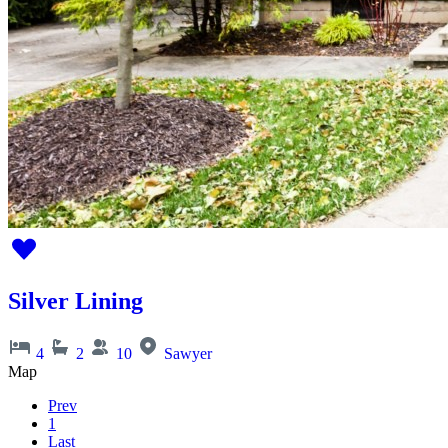
Silver Lining
4
2
10
Sawyer
Map
Prev
1
Last