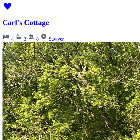
Carl's Cottage
4
3
8
Sawyer