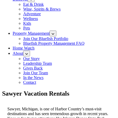
Eat & Drink
Wine, Spirits & Brews
Adventure
Wellness
Kids
Pets
Property Management
Join Our Bluefish Portfolio
Bluefish Property Management FAQ
Home Watch
About
Our Story
Leadership Team
Gives Back
Join Our Team
In the News
Contact
Sawyer Vacation Rentals
Sawyer, Michigan, is one of Harbor Country’s must-visit
destinations and has seen tremendous growth in recent years.