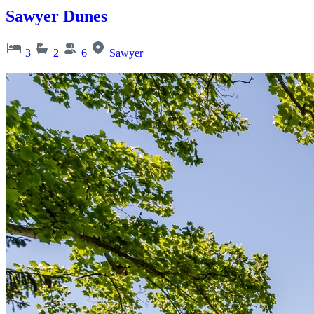
Sawyer Dunes
3
2
6
Sawyer