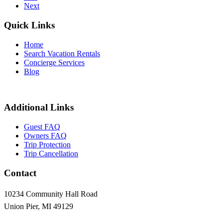
Next
Quick Links
Home
Search Vacation Rentals
Concierge Services
Blog
Additional Links
Guest FAQ
Owners FAQ
Trip Protection
Trip Cancellation
Contact
10234 Community Hall Road
Union Pier, MI 49129