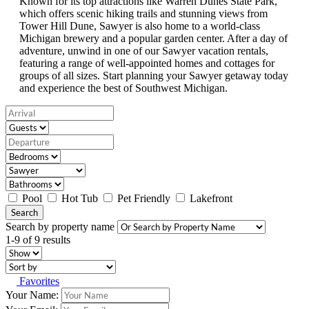
Known for its top attractions like Warren Dunes State Park,
which offers scenic hiking trails and stunning views from
Tower Hill Dune, Sawyer is also home to a world-class
Michigan brewery and a popular garden center. After a day of
adventure, unwind in one of our Sawyer vacation rentals,
featuring a range of well-appointed homes and cottages for
groups of all sizes. Start planning your Sawyer getaway today
and experience the best of Southwest Michigan.
Pool
Hot Tub
Pet Friendly
Lakefront
Search
Search by property name
1-9 of 9 results
Favorites
Your Name: