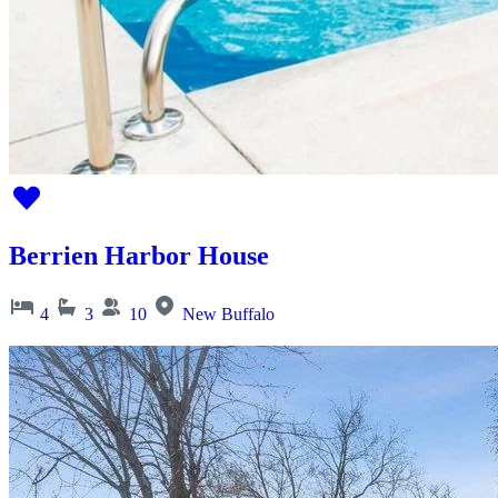
Berrien Harbor House
4
3
10
New Buffalo