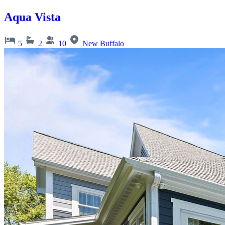
Aqua Vista
5
2
10
New Buffalo