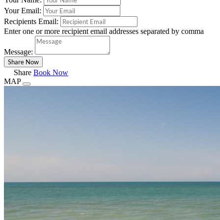
Your Email:
Recipients Email:
Enter one or more recipient email addresses separated by comma
Message:
Share
Book Now
MAP