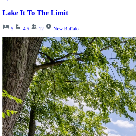
Lake It To The Limit
5
4.5
12
New Buffalo