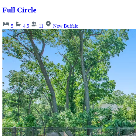
Full Circle
5
4.5
11
New Buffalo