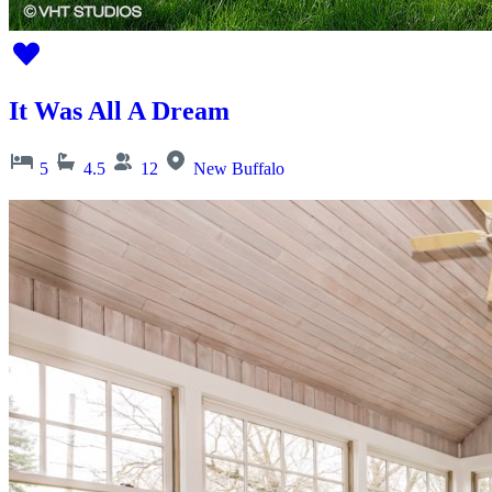
It Was All A Dream
5
4.5
12
New Buffalo