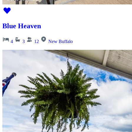
Blue Heaven
4
3
12
New Buffalo