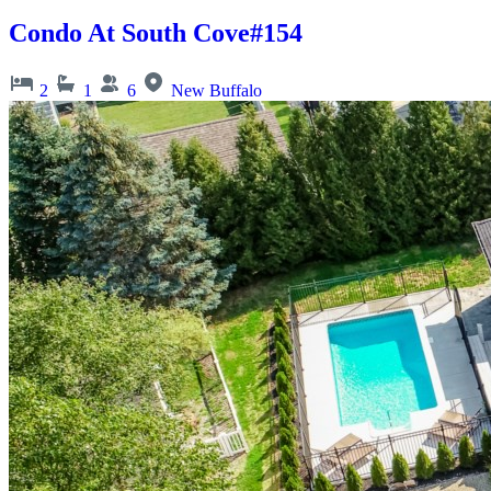
Condo At South Cove#154
2
1
6
New Buffalo