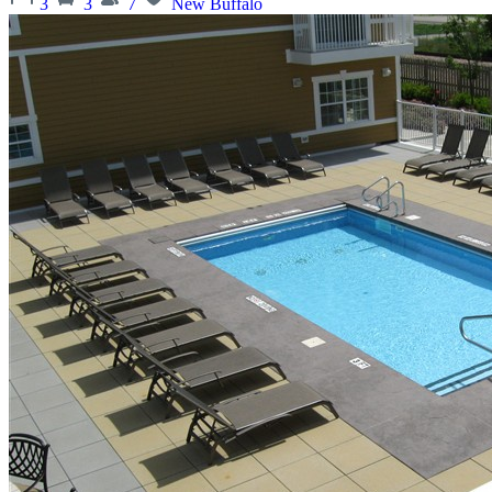
3
3
7
New Buffalo