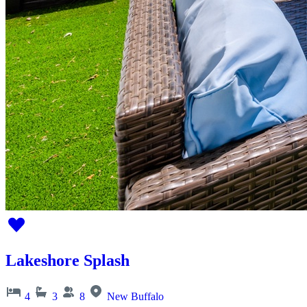
Lakeshore Splash
4
3
8
New Buffalo