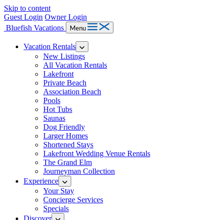
Skip to content
Guest Login
Owner Login
Bluefish Vacations
Menu
Vacation Rentals
New Listings
All Vacation Rentals
Lakefront
Private Beach
Association Beach
Pools
Hot Tubs
Saunas
Dog Friendly
Larger Homes
Shortened Stays
Lakefront Wedding Venue Rentals
The Grand Elm
Journeyman Collection
Experience
Your Stay
Concierge Services
Specials
Discover