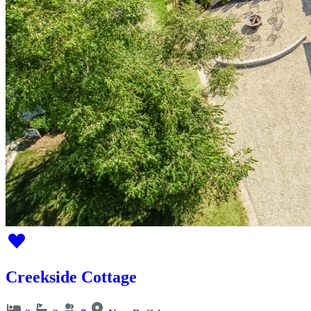
Creekside Cottage