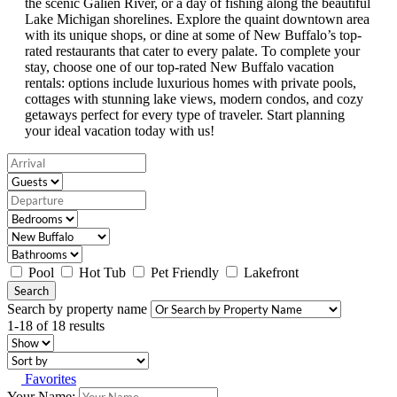
the scenic Galien River, or a day of fishing along the beautiful
Lake Michigan shorelines. Explore the quaint downtown area
with its unique shops, or dine at some of New Buffalo’s top-
rated restaurants that cater to every palate. To complete your
stay, choose one of our top-rated New Buffalo vacation
rentals: options include luxurious homes with private pools,
cottages with stunning lake views, modern condos, and cozy
getaways perfect for every type of traveler. Start planning
your ideal vacation today with us!
Pool
Hot Tub
Pet Friendly
Lakefront
Search
Search by property name
1-18 of 18 results
Favorites
Your Name: