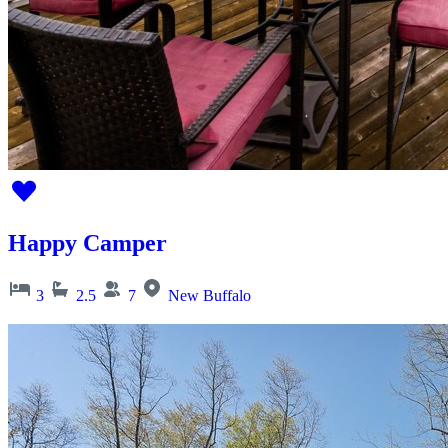
Happy Camper
3
2.5
7
New Buffalo