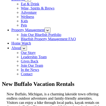
Eat & Drink
Wine, Spirits & Brews
Adventure
Wellness
Kids
Pets
Property Management
Join Our Bluefish Portfolio
Bluefish Property Management FAQ
Home Watch
About
Our Story
Leadership Team
Gives Back
Join Our Team
In the News
Contact
New Buffalo Vacation Rentals
New Buffalo, Michigan, is a charming lakeside town offering
endless outdoor adventures and family-friendly amenities.
Visitors can enjoy a hike through local parks, kayak rentals on