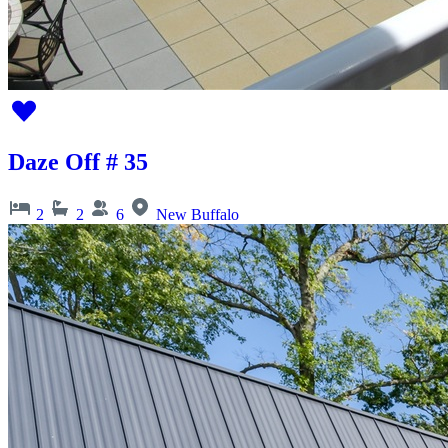
Daze Off # 35
2
2
6
New Buffalo