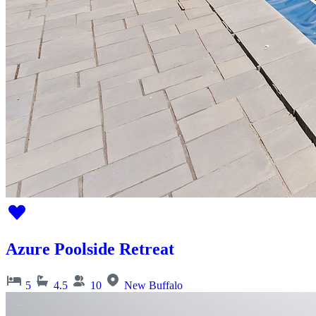
Azure Poolside Retreat
5
4.5
10
New Buffalo