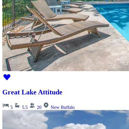
Great Lake Attitude
5
5.5
20
New Buffalo