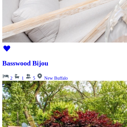
Basswood Bijou
2
1
5
New Buffalo