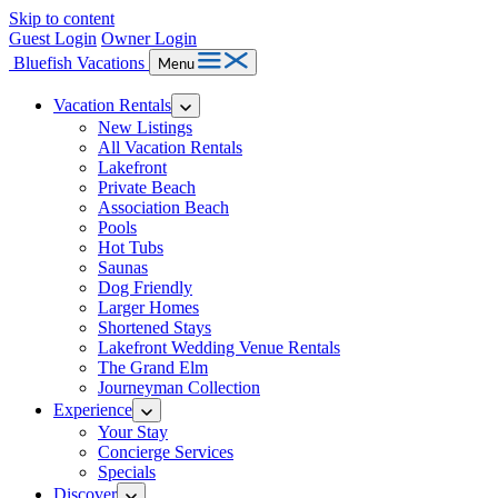
Skip to content
Guest Login
Owner Login
Bluefish Vacations
Menu
Vacation Rentals
New Listings
All Vacation Rentals
Lakefront
Private Beach
Association Beach
Pools
Hot Tubs
Saunas
Dog Friendly
Larger Homes
Shortened Stays
Lakefront Wedding Venue Rentals
The Grand Elm
Journeyman Collection
Experience
Your Stay
Concierge Services
Specials
Discover