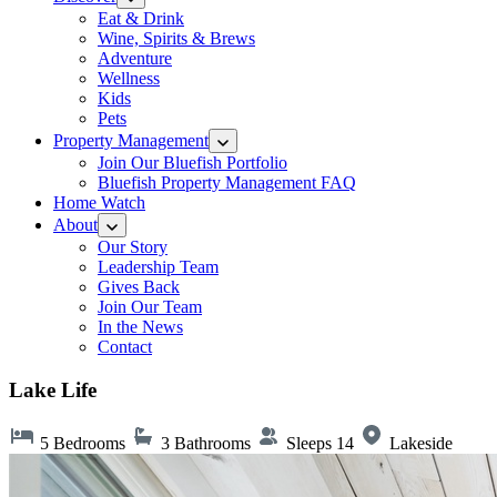
Eat & Drink
Wine, Spirits & Brews
Adventure
Wellness
Kids
Pets
Property Management
Join Our Bluefish Portfolio
Bluefish Property Management FAQ
Home Watch
About
Our Story
Leadership Team
Gives Back
Join Our Team
In the News
Contact
Lake Life
5 Bedrooms
3 Bathrooms
Sleeps 14
Lakeside