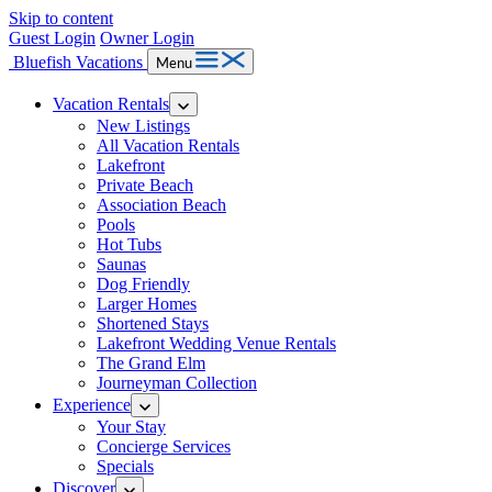
Skip to content
Guest Login
Owner Login
Bluefish Vacations
Menu
Vacation Rentals
New Listings
All Vacation Rentals
Lakefront
Private Beach
Association Beach
Pools
Hot Tubs
Saunas
Dog Friendly
Larger Homes
Shortened Stays
Lakefront Wedding Venue Rentals
The Grand Elm
Journeyman Collection
Experience
Your Stay
Concierge Services
Specials
Discover