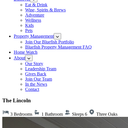
Eat & Drink
Wine, Spirits & Brews
Adventure
Wellness
Kids
Pets
Property Management
Join Our Bluefish Portfolio
Bluefish Property Management FAQ
Home Watch
About
Our Story
Leadership Team
Gives Back
Join Our Team
In the News
Contact
The Lincoln
3 Bedrooms
1 Bathroom
Sleeps 6
Three Oaks