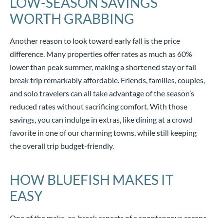
LOW-SEASON SAVINGS
WORTH GRABBING
Another reason to look toward early fall is the price
difference. Many properties offer rates as much as 60%
lower than peak summer, making a shortened stay or fall
break trip remarkably affordable. Friends, families, couples,
and solo travelers can all take advantage of the season’s
reduced rates without sacrificing comfort. With those
savings, you can indulge in extras, like dining at a crowd
favorite in one of our charming towns, while still keeping
the overall trip budget-friendly.
HOW BLUEFISH MAKES IT
EASY
One of the make-or-break aspects of a spontaneous escape