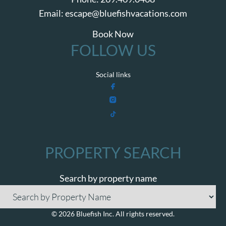
Email:
escape@bluefishvacations.com
Book Now
FOLLOW US
Social links
PROPERTY SEARCH
Search by property name
© 2026 Bluefish Inc. All rights reserved.