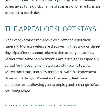
to get away for a quick change of scenery or one last chance
to soak in a beach day.
THE APPEAL OF SHORT STAYS
Not every vacation requires a week off and a detailed
itinerary. More travelers are discovering that two- or three-
day trips offer the same rejuvenation as longer escapes,
without the same commitment. Lake Michigan is especially
suited for these shorter getaways, with scenic towns,
waterfront trails, and cozy rentals all within a convenient
drive from Chicago. A weekend can easily feel like a
complete reset, allowing you to unplug and recharge before
returning home.