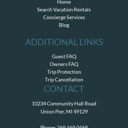
Home
Search Vacation Rentals
Concierge Services
Blog
ADDITIONAL LINKS
Guest FAQ
Owners FAQ
Trip Protection
Trip Cancellation
CONTACT
10234 Community Hall Road
Union Pier, MI 49129
Phone:
269.469.0468