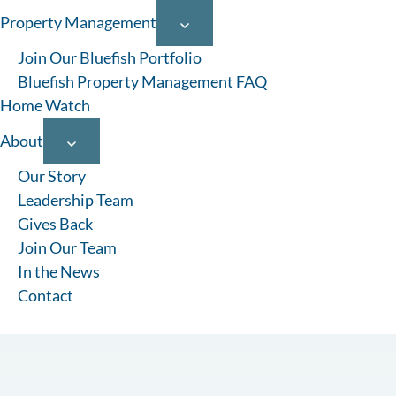
Property Management
Join Our Bluefish Portfolio
Bluefish Property Management FAQ
Home Watch
About
Our Story
Leadership Team
Gives Back
Join Our Team
In the News
Contact