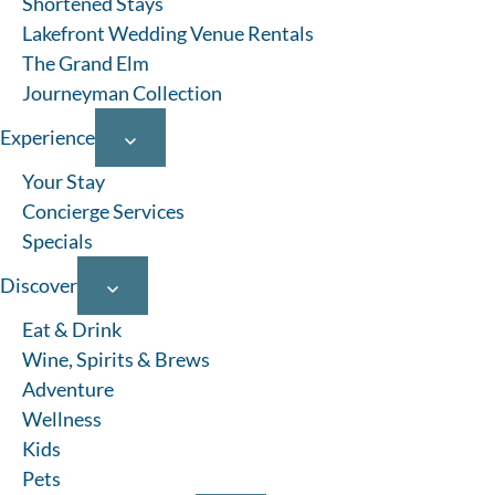
Shortened Stays
Lakefront Wedding Venue Rentals
The Grand Elm
Journeyman Collection
Experience
Your Stay
Concierge Services
Specials
Discover
Eat & Drink
Wine, Spirits & Brews
Adventure
Wellness
Kids
Pets