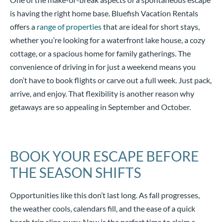
is having the right home base. Bluefish Vacation Rentals
offers a
range of properties
that are ideal for short stays,
whether you’re looking for a waterfront lake house, a cozy
cottage, or a spacious home for family gatherings. The
convenience of driving in for just a weekend means you
don’t have to book flights or carve out a full week. Just pack,
arrive, and enjoy. That flexibility is another reason why
getaways are so appealing in September and October.
BOOK YOUR ESCAPE BEFORE
THE SEASON SHIFTS
Opportunities like this don’t last long. As fall progresses,
the weather cools, calendars fill, and the ease of a quick
beach trip slips away. Now is the perfect time to claim a