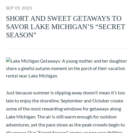
SEP 05 2025
SHORT AND SWEET GETAWAYS TO
SAVOR LAKE MICHIGAN’S “SECRET
SEASON”
Just because summer is slipping away doesn’t mean it’s too
late to enjoy the shoreline. September and October create
some of the most rewarding windows for getaways along
Lake Michigan. The air is still warm enough for outdoor
adventures, yet the pace slows as the peak crowds begin to
disappear. Our “Secret Season” opens up new possibilities