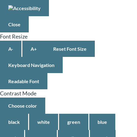
Close
Font Resize
A-
A+
Reset Font Size
Keyboard Navigation
Readable Font
Contrast Mode
Choose color
black
white
green
blue