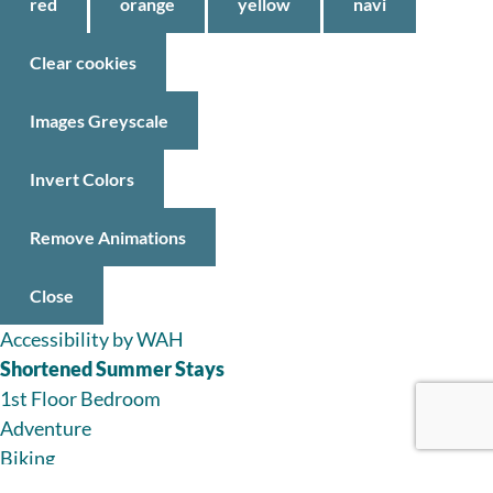
red
orange
yellow
navi
Clear cookies
Images Greyscale
Invert Colors
Remove Animations
Close
Accessibility by WAH
Shortened Summer Stays
1st Floor Bedroom
Adventure
Biking
Boating Adventures