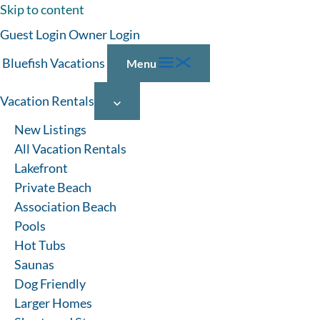
Skip to content
Guest Login
Owner Login
Bluefish Vacations
Menu
Vacation Rentals
New Listings
All Vacation Rentals
Lakefront
Private Beach
Association Beach
Pools
Hot Tubs
Saunas
Dog Friendly
Larger Homes