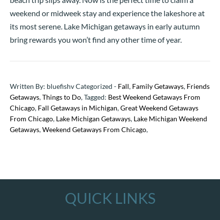
weekend or midweek stay and experience the lakeshore at
its most serene. Lake Michigan getaways in early autumn
bring rewards you won’t find any other time of year.
Written By: bluefishv Categorized -
Fall
,
Family Getaways
,
Friends
Getaways
,
Things to Do
, Tagged:
Best Weekend Getaways From
Chicago
,
Fall Getaways in Michigan
,
Great Weekend Getaways
From Chicago
,
Lake Michigan Getaways
,
Lake Michigan Weekend
Getaways
,
Weekend Getaways From Chicago
,
QUICK LINKS