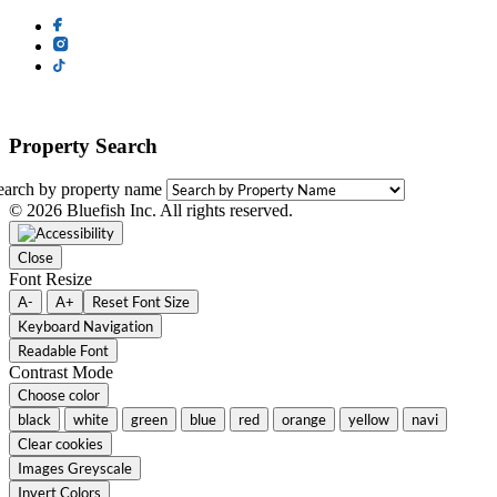
Property Search
earch by property name
© 2026 Bluefish Inc. All rights reserved.
Close
Font Resize
A-
A+
Reset Font Size
Keyboard Navigation
Readable Font
Contrast Mode
Choose color
black
white
green
blue
red
orange
yellow
navi
Clear cookies
Images Greyscale
Invert Colors