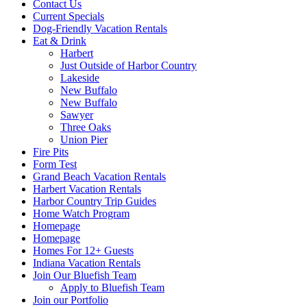
Contact Us
Current Specials
Dog-Friendly Vacation Rentals
Eat & Drink
Harbert
Just Outside of Harbor Country
Lakeside
New Buffalo
New Buffalo
Sawyer
Three Oaks
Union Pier
Fire Pits
Form Test
Grand Beach Vacation Rentals
Harbert Vacation Rentals
Harbor Country Trip Guides
Home Watch Program
Homepage
Homepage
Homes For 12+ Guests
Indiana Vacation Rentals
Join Our Bluefish Team
Apply to Bluefish Team
Join our Portfolio