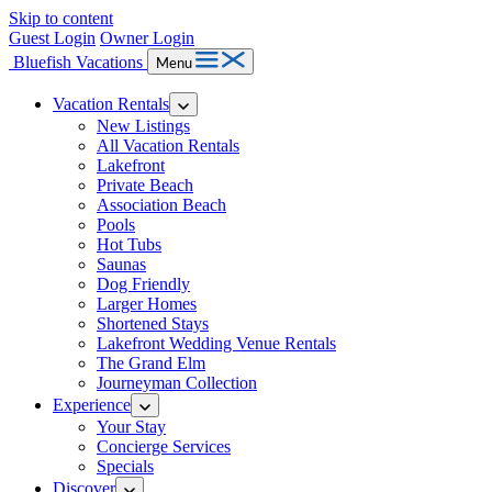
Skip to content
Guest Login
Owner Login
Bluefish Vacations
Menu
Vacation Rentals
New Listings
All Vacation Rentals
Lakefront
Private Beach
Association Beach
Pools
Hot Tubs
Saunas
Dog Friendly
Larger Homes
Shortened Stays
Lakefront Wedding Venue Rentals
The Grand Elm
Journeyman Collection
Experience
Your Stay
Concierge Services
Specials
Discover