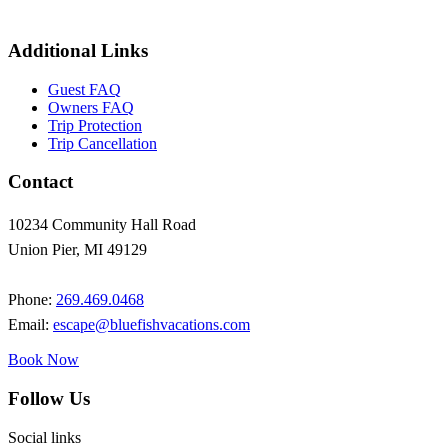
Additional Links
Guest FAQ
Owners FAQ
Trip Protection
Trip Cancellation
Contact
10234 Community Hall Road
Union Pier, MI 49129
Phone:
269.469.0468
Email:
escape@bluefishvacations.com
Book Now
Follow Us
Social links