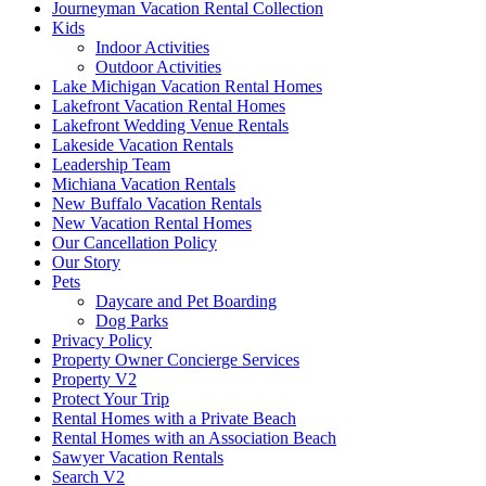
Journeyman Vacation Rental Collection
Kids
Indoor Activities
Outdoor Activities
Lake Michigan Vacation Rental Homes
Lakefront Vacation Rental Homes
Lakefront Wedding Venue Rentals
Lakeside Vacation Rentals
Leadership Team
Michiana Vacation Rentals
New Buffalo Vacation Rentals
New Vacation Rental Homes
Our Cancellation Policy
Our Story
Pets
Daycare and Pet Boarding
Dog Parks
Privacy Policy
Property Owner Concierge Services
Property V2
Protect Your Trip
Rental Homes with a Private Beach
Rental Homes with an Association Beach
Sawyer Vacation Rentals
Search V2