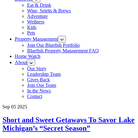
Eat & Drink
Wine, Spirits & Brews
Adventure
Wellness
Kids
Pets
Property Management
Join Our Bluefish Portfolio
Bluefish Property Management FAQ
Home Watch
About
Our Story
Leadership Team
Gives Back
Join Our Team
In the News
Contact
Sep 05 2025
Short and Sweet Getaways To Savor Lake
Michigan’s “Secret Season”