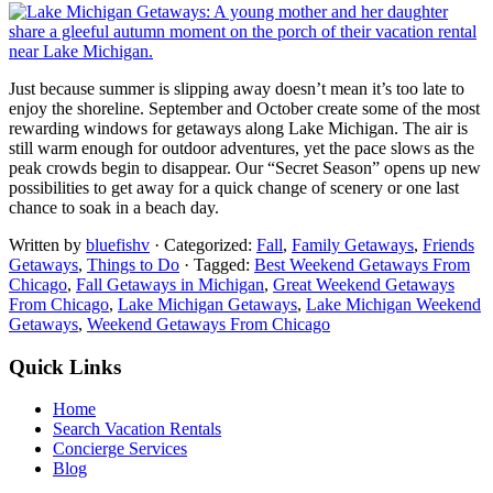
Just because summer is slipping away doesn’t mean it’s too late to
enjoy the shoreline. September and October create some of the most
rewarding windows for getaways along Lake Michigan. The air is
still warm enough for outdoor adventures, yet the pace slows as the
peak crowds begin to disappear. Our “Secret Season” opens up new
possibilities to get away for a quick change of scenery or one last
chance to soak in a beach day.
Written by
bluefishv
· Categorized:
Fall
,
Family Getaways
,
Friends
Getaways
,
Things to Do
· Tagged:
Best Weekend Getaways From
Chicago
,
Fall Getaways in Michigan
,
Great Weekend Getaways
From Chicago
,
Lake Michigan Getaways
,
Lake Michigan Weekend
Getaways
,
Weekend Getaways From Chicago
Quick Links
Home
Search Vacation Rentals
Concierge Services
Blog