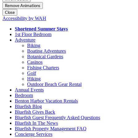
Remove Animations
Close
Accessibility by WAH
Shortened Summer Stays
1st Floor Bedroom
Adventure
Biking
Boating Adventures
Botanical Gardens
Casinos
Fishing Charters
Golf
Hiking
Outdoor Beach Gear Rental
Annual Events
Bedroom
Benton Harbor Vacation Rentals
Bluefish Blog
Bluefish Gives Back
Bluefish Guest Frequently Asked Questions
Bluefish In The News
Bluefish Property Management FAQ
Concierge Services