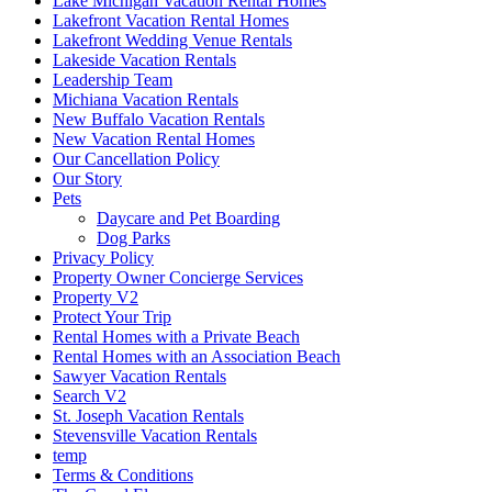
Lake Michigan Vacation Rental Homes
Lakefront Vacation Rental Homes
Lakefront Wedding Venue Rentals
Lakeside Vacation Rentals
Leadership Team
Michiana Vacation Rentals
New Buffalo Vacation Rentals
New Vacation Rental Homes
Our Cancellation Policy
Our Story
Pets
Daycare and Pet Boarding
Dog Parks
Privacy Policy
Property Owner Concierge Services
Property V2
Protect Your Trip
Rental Homes with a Private Beach
Rental Homes with an Association Beach
Sawyer Vacation Rentals
Search V2
St. Joseph Vacation Rentals
Stevensville Vacation Rentals
temp
Terms & Conditions