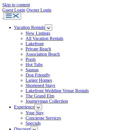
Skip to content
Guest Login
Owner Login
Bluefish
Menu
Vacations
Vacation Rentals
New Listings
All Vacation Rentals
Lakefront
Private Beach
Association Beach
Pools
Hot Tubs
Saunas
Dog Friendly
Larger Homes
Shortened Stays
Lakefront Wedding Venue Rentals
The Grand Elm
Journeyman Collection
Experience
Your Stay
Concierge Services
Specials
Discover