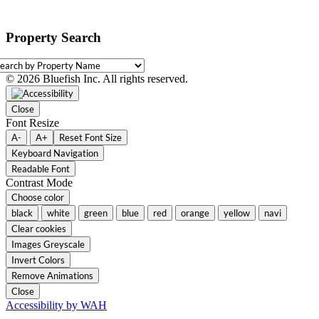
Property Search
earch
y
© 2026 Bluefish Inc. All rights reserved.
roperty
ame
Close
Font Resize
A-
A+
Reset Font Size
Keyboard Navigation
Readable Font
Contrast Mode
Choose color
black
white
green
blue
red
orange
yellow
navi
Clear cookies
Images Greyscale
Invert Colors
Remove Animations
Close
Accessibility by WAH