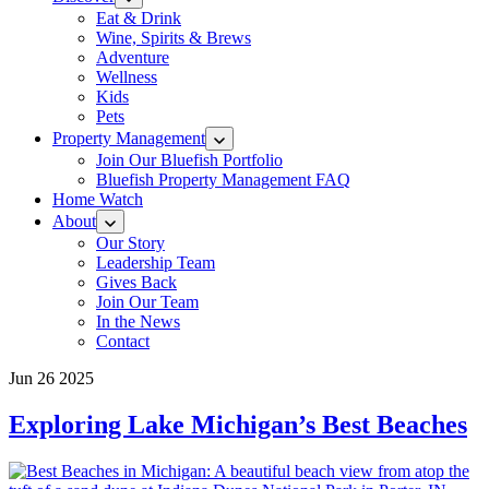
Eat & Drink
Wine, Spirits & Brews
Adventure
Wellness
Kids
Pets
Property Management
Join Our Bluefish Portfolio
Bluefish Property Management FAQ
Home Watch
About
Our Story
Leadership Team
Gives Back
Join Our Team
In the News
Contact
Jun 26 2025
Exploring Lake Michigan’s Best Beaches