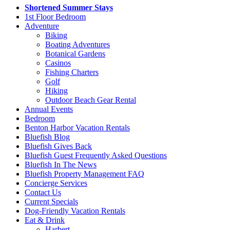
Shortened Summer Stays
1st Floor Bedroom
Adventure
Biking
Boating Adventures
Botanical Gardens
Casinos
Fishing Charters
Golf
Hiking
Outdoor Beach Gear Rental
Annual Events
Bedroom
Benton Harbor Vacation Rentals
Bluefish Blog
Bluefish Gives Back
Bluefish Guest Frequently Asked Questions
Bluefish In The News
Bluefish Property Management FAQ
Concierge Services
Contact Us
Current Specials
Dog-Friendly Vacation Rentals
Eat & Drink
Harbert