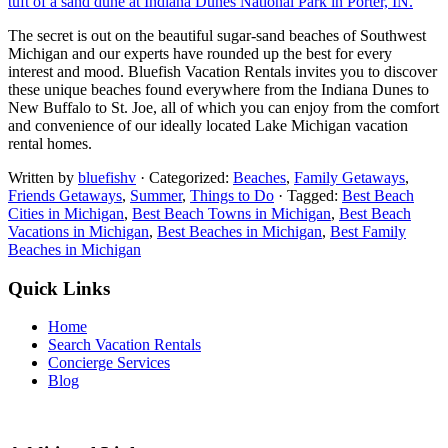
The secret is out on the beautiful sugar-sand beaches of Southwest
Michigan and our experts have rounded up the best for every
interest and mood. Bluefish Vacation Rentals invites you to discover
these unique beaches found everywhere from the Indiana Dunes to
New Buffalo to St. Joe, all of which you can enjoy from the comfort
and convenience of our ideally located Lake Michigan vacation
rental homes.
Written by
bluefishv
· Categorized:
Beaches
,
Family Getaways
,
Friends Getaways
,
Summer
,
Things to Do
· Tagged:
Best Beach
Cities in Michigan
,
Best Beach Towns in Michigan
,
Best Beach
Vacations in Michigan
,
Best Beaches in Michigan
,
Best Family
Beaches in Michigan
Quick Links
Home
Search Vacation Rentals
Concierge Services
Blog