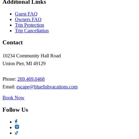
Additional Links
Guest FAQ
Owners FAQ
Trip Protection
Trip Cancellation
Contact
10234 Community Hall Road
Union Pier, MI 49129
Phone:
269.469.0468
Email:
escape@bluefishvacations.com
Book Now
Follow Us
Social
links