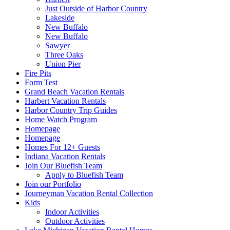
Just Outside of Harbor Country
Lakeside
New Buffalo
New Buffalo
Sawyer
Three Oaks
Union Pier
Fire Pits
Form Test
Grand Beach Vacation Rentals
Harbert Vacation Rentals
Harbor Country Trip Guides
Home Watch Program
Homepage
Homepage
Homes For 12+ Guests
Indiana Vacation Rentals
Join Our Bluefish Team
Apply to Bluefish Team
Join our Portfolio
Journeyman Vacation Rental Collection
Kids
Indoor Activities
Outdoor Activities