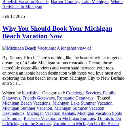
Bluefish Vacation Rentals
,
Harbor Country
,
Lake Michigan
,
Winter
Activities In Michigan
Feb 12 2025
Why You Should Book Your Michigan
Beach Vacation Now
By Tammy Hirsch There’s nothing like the heart of winter to get us
dreaming of a Lake Michigan summer vacation. Picture those
incredible ocean-like views and warm sand between your toes,
enjoying an iconic beach destination with those you love most and
exploring the best beach towns, from Michigan City to New Buffalo
and St. […]
Written by
bluefishv
· Categorized:
Concierge Services
,
Family
Getaways
,
Friends Getaways
,
Romantic Getaways
· Tagged:
Michigan Beach Vacations
,
Michigan Lake Summer Vacation
,
Michigan Summer Vacation
,
Michigan Summer Vacation
Destinations
,
Michigan Vacation Rentals
,
Michigan Vacation Spots
in Summer
,
Places to Vacation in Michigan Summer
,
Things to Do
in Michigan in the Summer
,
Vacations in Michigan On the Beach