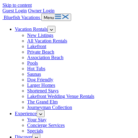
Skip to content
Guest Login
Owner Login
Bluefish Vacations
Menu
Vacation Rentals
New Listings
All Vacation Rentals
Lakefront
Private Beach
Association Beach
Pools
Hot Tubs
Saunas
Dog Friendly
Larger Homes
Shortened Stays
Lakefront Wedding Venue Rentals
The Grand Elm
Journeyman Collection
Experience
Your Stay
Concierge Services
Specials
Discover