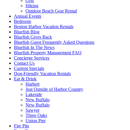
Golf
Hiking
Outdoor Beach Gear Rental
Annual Events
Bedroom
Benton Harbor Vacation Rentals
Bluefish Blog
Bluefish Gives Back
Bluefish Guest Frequently Asked Questions
Bluefish In The News
Bluefish Property Management FAQ
Concierge Services
Contact Us
Current Specials
Dog-Friendly Vacation Rentals
Eat & Drink
Harbert
Just Outside of Harbor Country
Lakeside
New Buffalo
New Buffalo
Sawyer
Three Oaks
Union Pier
Fire Pits