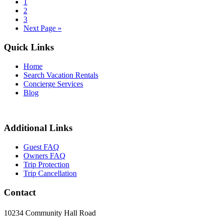
1
2
3
Next Page »
Quick Links
Home
Search Vacation Rentals
Concierge Services
Blog
Additional Links
Guest FAQ
Owners FAQ
Trip Protection
Trip Cancellation
Contact
10234 Community Hall Road