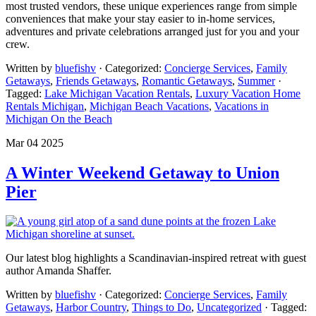
most trusted vendors, these unique experiences range from simple
conveniences that make your stay easier to in-home services,
adventures and private celebrations arranged just for you and your
crew.
Written by
bluefishv
· Categorized:
Concierge Services
,
Family
Getaways
,
Friends Getaways
,
Romantic Getaways
,
Summer
·
Tagged:
Lake Michigan Vacation Rentals
,
Luxury Vacation Home
Rentals Michigan
,
Michigan Beach Vacations
,
Vacations in
Michigan On the Beach
Mar 04 2025
A Winter Weekend Getaway to Union
Pier
Our latest blog highlights a Scandinavian-inspired retreat with guest
author Amanda Shaffer.
Written by
bluefishv
· Categorized:
Concierge Services
,
Family
Getaways
,
Harbor Country
,
Things to Do
,
Uncategorized
· Tagged: