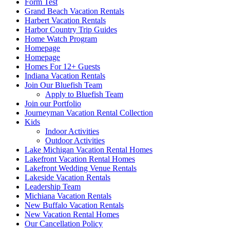
Form Test
Grand Beach Vacation Rentals
Harbert Vacation Rentals
Harbor Country Trip Guides
Home Watch Program
Homepage
Homepage
Homes For 12+ Guests
Indiana Vacation Rentals
Join Our Bluefish Team
Apply to Bluefish Team
Join our Portfolio
Journeyman Vacation Rental Collection
Kids
Indoor Activities
Outdoor Activities
Lake Michigan Vacation Rental Homes
Lakefront Vacation Rental Homes
Lakefront Wedding Venue Rentals
Lakeside Vacation Rentals
Leadership Team
Michiana Vacation Rentals
New Buffalo Vacation Rentals
New Vacation Rental Homes
Our Cancellation Policy