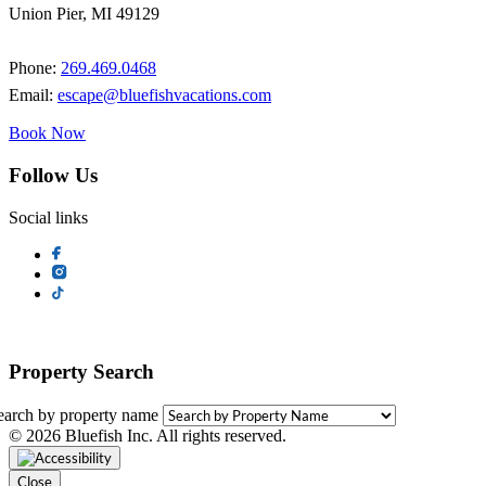
Union Pier, MI 49129
Phone:
269.469.0468
Email:
escape@bluefishvacations.com
Book Now
Follow Us
Social links
Property Search
earch by property name
© 2026 Bluefish Inc. All rights reserved.
Close