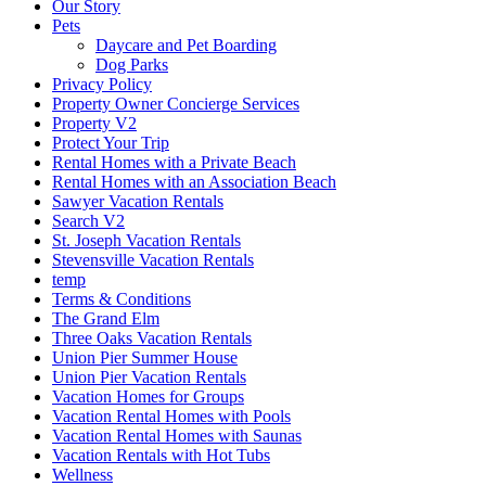
Our Story
Pets
Daycare and Pet Boarding
Dog Parks
Privacy Policy
Property Owner Concierge Services
Property V2
Protect Your Trip
Rental Homes with a Private Beach
Rental Homes with an Association Beach
Sawyer Vacation Rentals
Search V2
St. Joseph Vacation Rentals
Stevensville Vacation Rentals
temp
Terms & Conditions
The Grand Elm
Three Oaks Vacation Rentals
Union Pier Summer House
Union Pier Vacation Rentals
Vacation Homes for Groups
Vacation Rental Homes with Pools
Vacation Rental Homes with Saunas
Vacation Rentals with Hot Tubs
Wellness