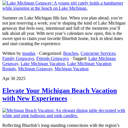
Summer on Lake Michigan fills fast. When you plan ahead, you’re
not just reserving a week; you’re shaping the kind of Lake Michigan
getaway that feels easy, intentional and full of the moments you’ll
talk about all year. With next year’s calendars now open, this is the
sweet spot to claim your favorite Bluefish home, lock in ideal dates
and start curating the experience.
Written by
tnsatlas
· Categorized:
Beaches
,
Concierge Services
,
Family Getaways
,
Friends Getaways
· Tagged:
Lake Michigan
Getaway
,
Lake Michigan Vacation
,
Lake Michigan Vacation
Rentals
,
Michigan Getaway
,
Michigan Vacation
Apr 30 2025
Elevate Your Michigan Beach Vacation
with New Experiences
Reflecting Bluefish’s long-standing connections with the region’s