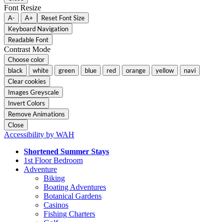
Font Resize
A-
A+
Reset Font Size
Keyboard Navigation
Readable Font
Contrast Mode
Choose color
black
white
green
blue
red
orange
yellow
navi
Clear cookies
Images Greyscale
Invert Colors
Remove Animations
Close
Accessibility by WAH
Shortened Summer Stays
1st Floor Bedroom
Adventure
Biking
Boating Adventures
Botanical Gardens
Casinos
Fishing Charters