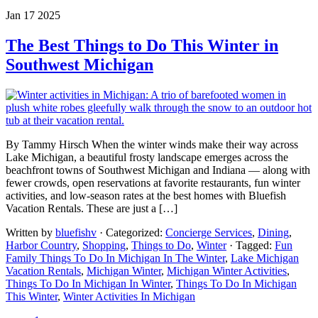
Jan 17 2025
The Best Things to Do This Winter in
Southwest Michigan
By Tammy Hirsch When the winter winds make their way across
Lake Michigan, a beautiful frosty landscape emerges across the
beachfront towns of Southwest Michigan and Indiana — along with
fewer crowds, open reservations at favorite restaurants, fun winter
activities, and low-season rates at the best homes with Bluefish
Vacation Rentals. These are just a […]
Written by
bluefishv
· Categorized:
Concierge Services
,
Dining
,
Harbor Country
,
Shopping
,
Things to Do
,
Winter
· Tagged:
Fun
Family Things To Do In Michigan In The Winter
,
Lake Michigan
Vacation Rentals
,
Michigan Winter
,
Michigan Winter Activities
,
Things To Do In Michigan In Winter
,
Things To Do In Michigan
This Winter
,
Winter Activities In Michigan