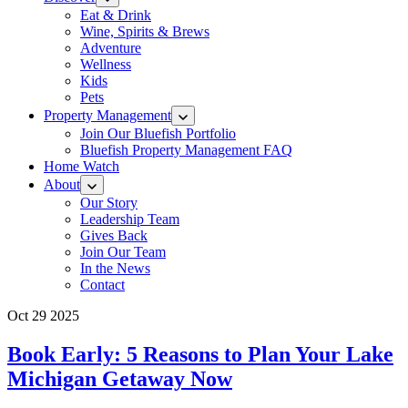
Eat & Drink
Wine, Spirits & Brews
Adventure
Wellness
Kids
Pets
Property Management
Join Our Bluefish Portfolio
Bluefish Property Management FAQ
Home Watch
About
Our Story
Leadership Team
Gives Back
Join Our Team
In the News
Contact
Oct 29 2025
Book Early: 5 Reasons to Plan Your Lake
Michigan Getaway Now