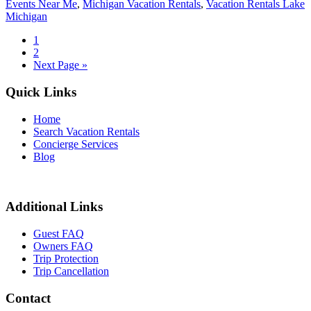
Events Near Me
,
Michigan Vacation Rentals
,
Vacation Rentals Lake
Michigan
1
2
Next Page »
Quick Links
Home
Search Vacation Rentals
Concierge Services
Blog
Additional Links
Guest FAQ
Owners FAQ
Trip Protection
Trip Cancellation
Contact