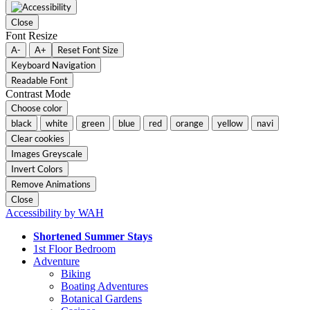
Close
Font Resize
A-
A+
Reset Font Size
Keyboard Navigation
Readable Font
Contrast Mode
Choose color
black
white
green
blue
red
orange
yellow
navi
Clear cookies
Images Greyscale
Invert Colors
Remove Animations
Close
Accessibility by WAH
Shortened Summer Stays
1st Floor Bedroom
Adventure
Biking
Boating Adventures
Botanical Gardens