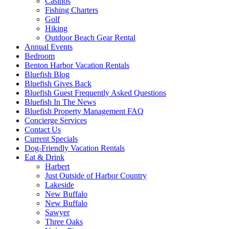
Casinos
Fishing Charters
Golf
Hiking
Outdoor Beach Gear Rental
Annual Events
Bedroom
Benton Harbor Vacation Rentals
Bluefish Blog
Bluefish Gives Back
Bluefish Guest Frequently Asked Questions
Bluefish In The News
Bluefish Property Management FAQ
Concierge Services
Contact Us
Current Specials
Dog-Friendly Vacation Rentals
Eat & Drink
Harbert
Just Outside of Harbor Country
Lakeside
New Buffalo
New Buffalo
Sawyer
Three Oaks