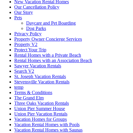
New Vacation Rental Homes
Our Cancellation Policy
Our Story
Pets
Daycare and Pet Boarding
Dog Parks
Privacy Policy
Property Owner Concierge Services
Property V2
Protect Your Trip
Rental Homes with a Private Beach
Rental Homes with an Association Beach
Sawyer Vacation Rentals
Search V2
St. Joseph Vacation Rentals
Stevensville Vacation Rentals
temp
Terms & Conditions
The Grand Elm
Three Oaks Vacation Rentals
Union Pier Summer House
Union Pier Vacation Rentals
Vacation Homes for Groups
Vacation Rental Homes with Pools
Vacation Rental Homes with Saunas