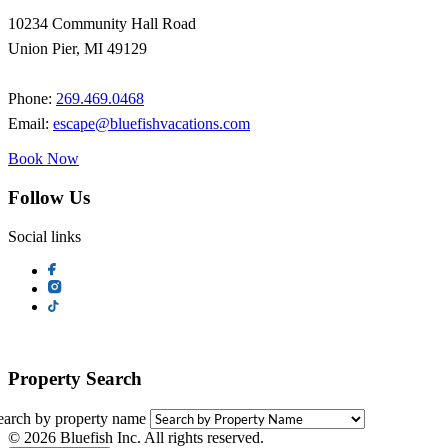
10234 Community Hall Road
Union Pier, MI 49129
Phone:
269.469.0468
Email:
escape@bluefishvacations.com
Book Now
Follow Us
Social links
Property Search
earch by property name
© 2026 Bluefish Inc. All rights reserved.