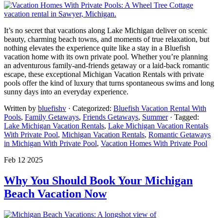
It’s no secret that vacations along Lake Michigan deliver on scenic
beauty, charming beach towns, and moments of true relaxation, but
nothing elevates the experience quite like a stay in a Bluefish
vacation home with its own private pool. Whether you’re planning
an adventurous family-and-friends getaway or a laid-back romantic
escape, these exceptional Michigan Vacation Rentals with private
pools offer the kind of luxury that turns spontaneous swims and long
sunny days into an everyday experience.
Written by
bluefishv
· Categorized:
Bluefish Vacation Rental With
Pools
,
Family Getaways
,
Friends Getaways
,
Summer
· Tagged:
Lake Michigan Vacation Rentals
,
Lake Michigan Vacation Rentals
With Private Pool
,
Michigan Vacation Rentals
,
Romantic Getaways
in Michigan With Private Pool
,
Vacation Homes With Private Pool
Feb 12 2025
Why You Should Book Your Michigan
Beach Vacation Now