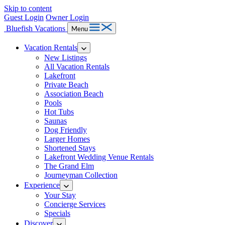
Skip to content
Guest Login
Owner Login
Bluefish Vacations
Menu
Vacation Rentals
New Listings
All Vacation Rentals
Lakefront
Private Beach
Association Beach
Pools
Hot Tubs
Saunas
Dog Friendly
Larger Homes
Shortened Stays
Lakefront Wedding Venue Rentals
The Grand Elm
Journeyman Collection
Experience
Your Stay
Concierge Services
Specials
Discover