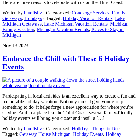
Here are three reasons to celebrate with us on the Third Coast!
Written by
bluefishv
· Categorized:
Concierge Services
,
Family
Getaways
,
Holidays
· Tagged:
Holiday Vacation Rentals
,
Lake
Michigan Getaways
,
Lake Michigan Vacation Rentals
,
Michigan
Family Vacation
,
Michigan Vacation Rentals
,
Places to Stay in
Michigan
Nov 13 2023
Embrace the Chill with These 6 Holiday
Events
Participating in local activities is an excellent way to create a fun and
memorable holiday vacation. Not only does it give your group
something to do, it helps forge a new appreciation for where you’re
staying. And in a place like the Third Coast, several family-friendly
holiday events will bring you closer and instill a […]
Written by
bluefishv
· Categorized:
Holidays
,
Things to Do
·
Tagged:
Getaway House Michigan
,
Holiday Events
,
Holiday