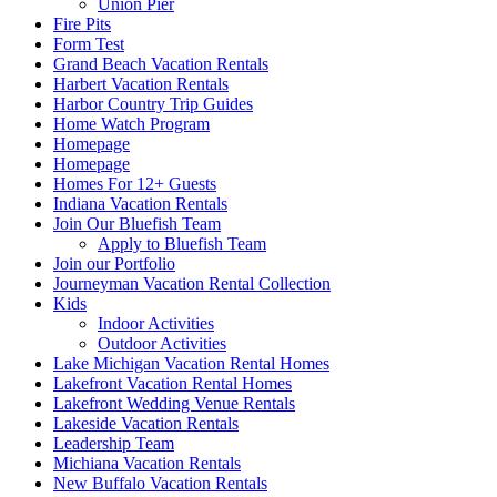
Union Pier
Fire Pits
Form Test
Grand Beach Vacation Rentals
Harbert Vacation Rentals
Harbor Country Trip Guides
Home Watch Program
Homepage
Homepage
Homes For 12+ Guests
Indiana Vacation Rentals
Join Our Bluefish Team
Apply to Bluefish Team
Join our Portfolio
Journeyman Vacation Rental Collection
Kids
Indoor Activities
Outdoor Activities
Lake Michigan Vacation Rental Homes
Lakefront Vacation Rental Homes
Lakefront Wedding Venue Rentals
Lakeside Vacation Rentals
Leadership Team
Michiana Vacation Rentals
New Buffalo Vacation Rentals