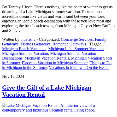
By Tammy Hirsch There’s nothing like the heart of winter to get us
dreaming of a Lake Michigan summer vacation. Picture those
incredible ocean-like views and warm sand between your toes,
enjoying an iconic beach destination with those you love most and
exploring the best beach towns, from Michigan City to New Buffalo
and St. […]
Written by
bluefishv
· Categorized:
Concierge Services
,
Family
Getaways
,
Friends Getaways
,
Romantic Getaways
· Tagged:
Michigan Beach Vacations
,
Michigan Lake Summer Vacation
,
Michigan Summer Vacation
,
Michigan Summer Vacation
Destinations
,
Michigan Vacation Rentals
,
Michigan Vacation Spots
in Summer
,
Places to Vacation in Michigan Summer
,
Things to Do
in Michigan in the Summer
,
Vacations in Michigan On the Beach
Nov 12 2024
Give the Gift of a Lake Michigan
Vacation Rental