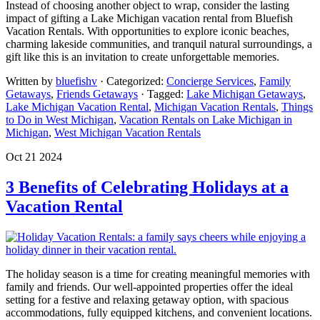
Instead of choosing another object to wrap, consider the lasting
impact of gifting a Lake Michigan vacation rental from Bluefish
Vacation Rentals. With opportunities to explore iconic beaches,
charming lakeside communities, and tranquil natural surroundings, a
gift like this is an invitation to create unforgettable memories.
Written by
bluefishv
· Categorized:
Concierge Services
,
Family
Getaways
,
Friends Getaways
· Tagged:
Lake Michigan Getaways
,
Lake Michigan Vacation Rental
,
Michigan Vacation Rentals
,
Things
to Do in West Michigan
,
Vacation Rentals on Lake Michigan in
Michigan
,
West Michigan Vacation Rentals
Oct 21 2024
3 Benefits of Celebrating Holidays at a
Vacation Rental
The holiday season is a time for creating meaningful memories with
family and friends. Our well-appointed properties offer the ideal
setting for a festive and relaxing getaway option, with spacious
accommodations, fully equipped kitchens, and convenient locations.