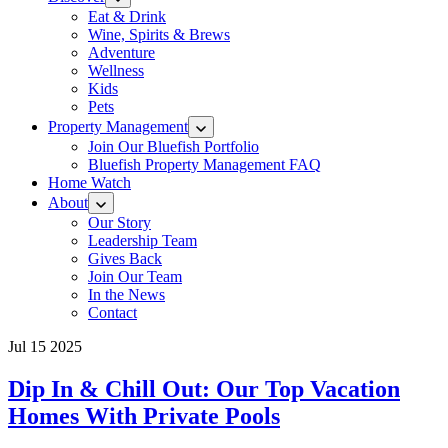
Eat & Drink
Wine, Spirits & Brews
Adventure
Wellness
Kids
Pets
Property Management
Join Our Bluefish Portfolio
Bluefish Property Management FAQ
Home Watch
About
Our Story
Leadership Team
Gives Back
Join Our Team
In the News
Contact
Jul 15 2025
Dip In & Chill Out: Our Top Vacation
Homes With Private Pools