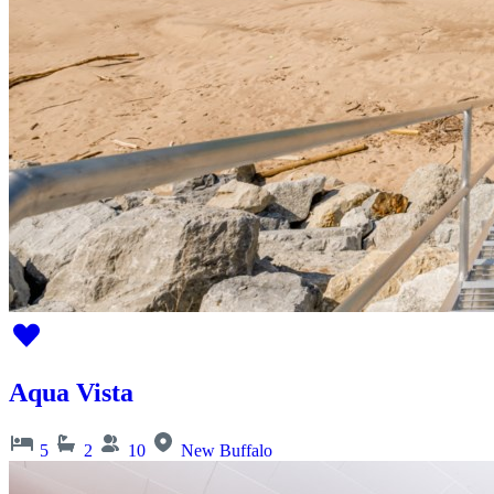
Aqua Vista
5
2
10
New Buffalo