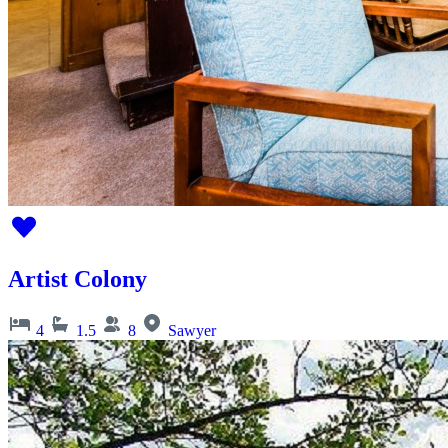
Artist Colony
4
1.5
8
Sawyer