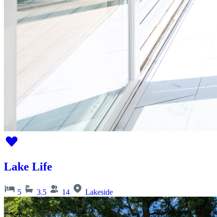
Lake Life
5
3.5
14
Lakeside