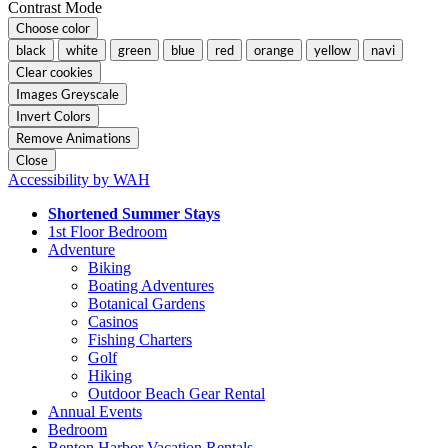
Contrast Mode
Choose color
black
white
green
blue
red
orange
yellow
navi
Clear cookies
Images Greyscale
Invert Colors
Remove Animations
Close
Accessibility by WAH
Shortened Summer Stays
1st Floor Bedroom
Adventure
Biking
Boating Adventures
Botanical Gardens
Casinos
Fishing Charters
Golf
Hiking
Outdoor Beach Gear Rental
Annual Events
Bedroom
Benton Harbor Vacation Rentals