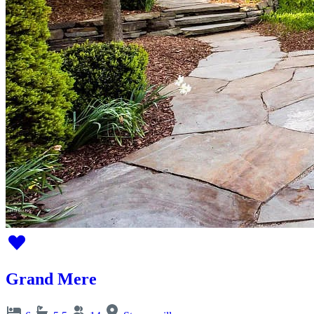
Grand Mere