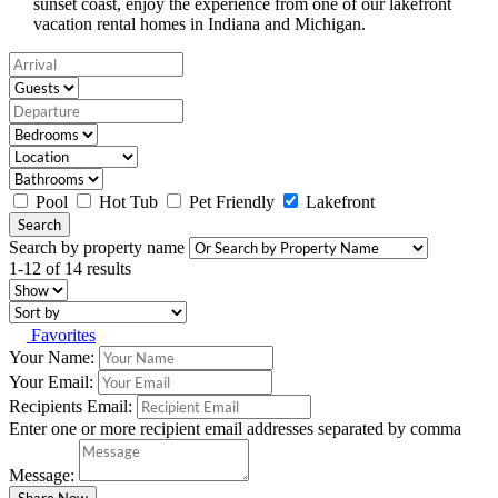
sunset coast, enjoy the experience from one of our lakefront
vacation rental homes in Indiana and Michigan.
Pool
Hot Tub
Pet Friendly
Lakefront
Search
Search by property name
1-12 of 14 results
Favorites
Your Name:
Your Email:
Recipients Email:
Enter one or more recipient email addresses separated by comma
Message: