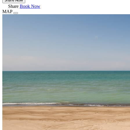
Share
Book Now
MAP