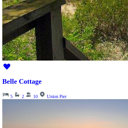
Belle Cottage
5
2
10
Union Pier