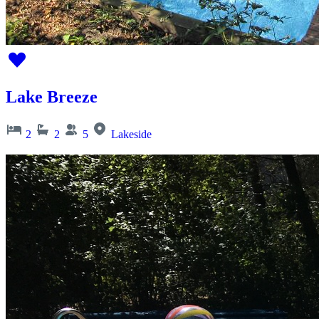
Lake Breeze
2
2
5
Lakeside