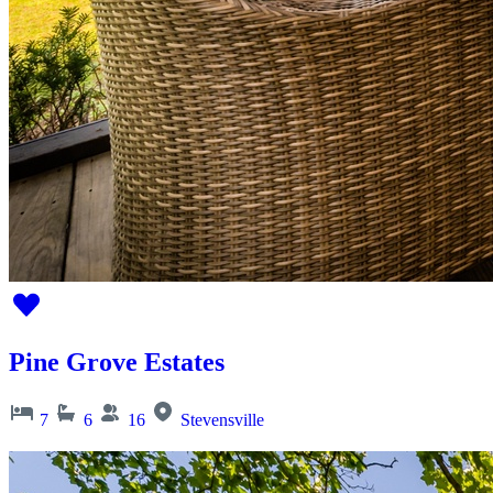
Pine Grove Estates
7
6
16
Stevensville