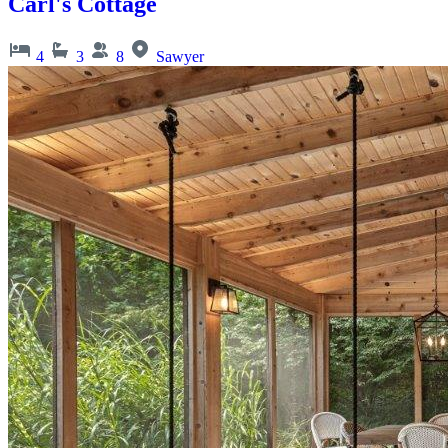
Carl's Cottage
4
3
8
Sawyer