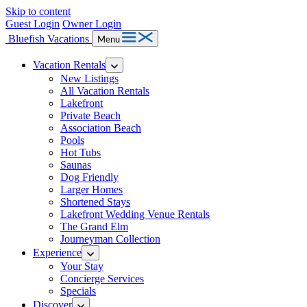
Skip to content
Guest Login
Owner Login
Bluefish Vacations
Menu
Vacation Rentals
New Listings
All Vacation Rentals
Lakefront
Private Beach
Association Beach
Pools
Hot Tubs
Saunas
Dog Friendly
Larger Homes
Shortened Stays
Lakefront Wedding Venue Rentals
The Grand Elm
Journeyman Collection
Experience
Your Stay
Concierge Services
Specials
Discover