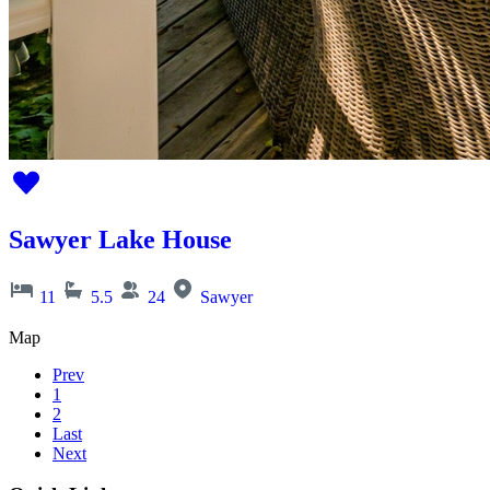
Sawyer Lake House
11
5.5
24
Sawyer
Map
Prev
1
2
Last
Next