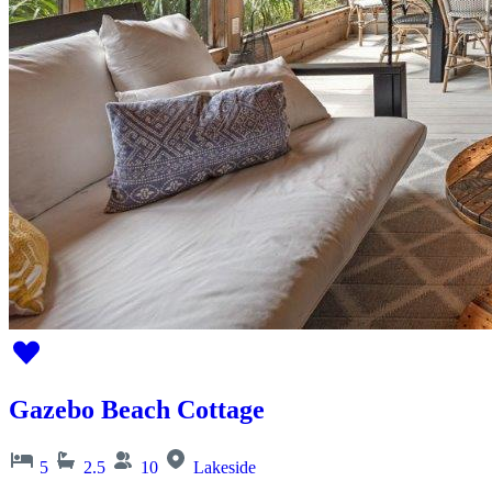
Gazebo Beach Cottage
5
2.5
10
Lakeside