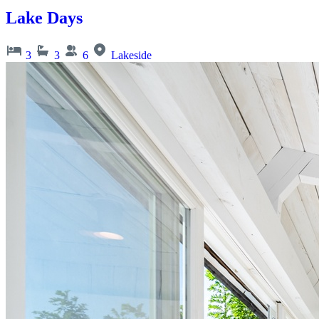
Lake Days
3
3
6
Lakeside