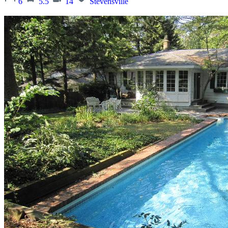
6
5.5
14
Stevensville