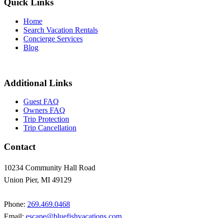
Quick Links
Home
Search Vacation Rentals
Concierge Services
Blog
Additional Links
Guest FAQ
Owners FAQ
Trip Protection
Trip Cancellation
Contact
10234 Community Hall Road
Union Pier, MI 49129
Phone:
269.469.0468
Email:
escape@bluefishvacations.com