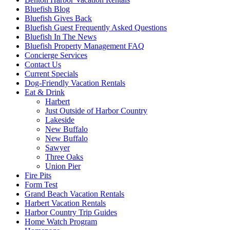
Bluefish Blog
Bluefish Gives Back
Bluefish Guest Frequently Asked Questions
Bluefish In The News
Bluefish Property Management FAQ
Concierge Services
Contact Us
Current Specials
Dog-Friendly Vacation Rentals
Eat & Drink
Harbert
Just Outside of Harbor Country
Lakeside
New Buffalo
New Buffalo
Sawyer
Three Oaks
Union Pier
Fire Pits
Form Test
Grand Beach Vacation Rentals
Harbert Vacation Rentals
Harbor Country Trip Guides
Home Watch Program