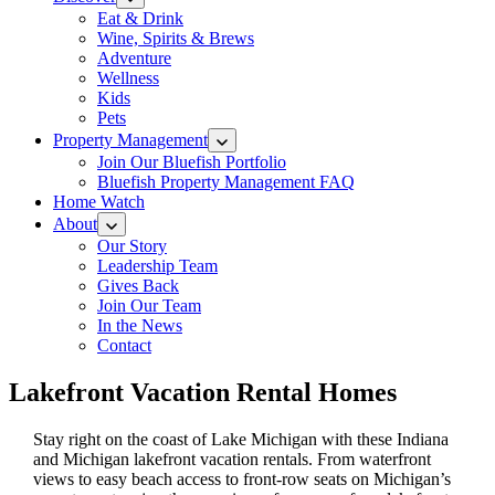
Eat & Drink
Wine, Spirits & Brews
Adventure
Wellness
Kids
Pets
Property Management
Join Our Bluefish Portfolio
Bluefish Property Management FAQ
Home Watch
About
Our Story
Leadership Team
Gives Back
Join Our Team
In the News
Contact
Lakefront Vacation Rental Homes
Stay right on the coast of Lake Michigan with these Indiana
and Michigan lakefront vacation rentals. From waterfront
views to easy beach access to front-row seats on Michigan’s