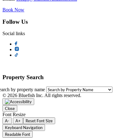
Book Now
Follow Us
Social links
Property Search
earch by property name
© 2026 Bluefish Inc. All rights reserved.
Close
Font Resize
A-
A+
Reset Font Size
Keyboard Navigation
Readable Font