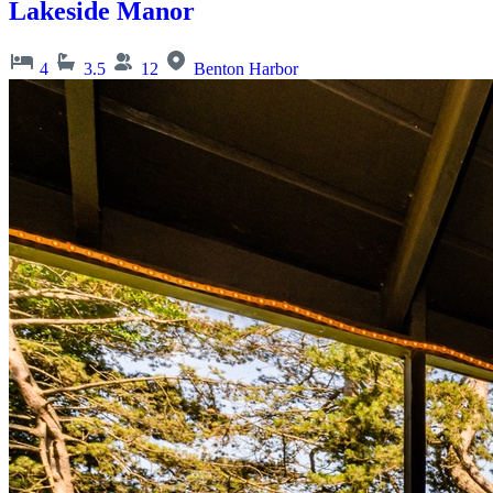
Lakeside Manor
4
3.5
12
Benton Harbor