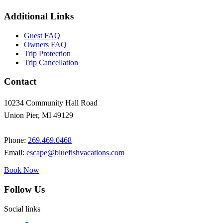
Additional Links
Guest FAQ
Owners FAQ
Trip Protection
Trip Cancellation
Contact
10234 Community Hall Road
Union Pier, MI 49129
Phone:
269.469.0468
Email:
escape@bluefishvacations.com
Book Now
Follow Us
Social links