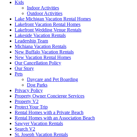
Kids
Indoor Activities
Outdoor Activities
Lake Michigan Vacation Rental Homes
Lakefront Vacation Rental Homes
Lakefront Wedding Venue Rentals
Lakeside Vacation Rentals
Leadership Team
Michiana Vacation Rentals
New Buffalo Vacation Rentals
New Vacation Rental Homes
Our Cancellation Policy
Our Story
Pets
Daycare and Pet Boarding
Dog Parks
Privacy Policy
Property Owner Concierge Services
Property V2
Protect Your Trip
Rental Homes with a Private Beach
Rental Homes with an Association Beach
Sawyer Vacation Rentals
Search V2
St. Joseph Vacation Rentals