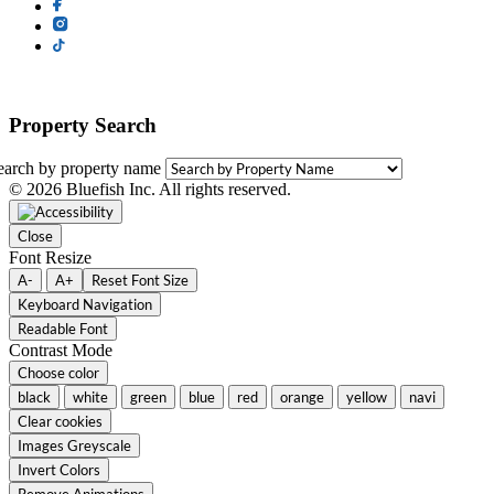
Property Search
earch by property name
© 2026 Bluefish Inc. All rights reserved.
Close
Font Resize
A-
A+
Reset Font Size
Keyboard Navigation
Readable Font
Contrast Mode
Choose color
black
white
green
blue
red
orange
yellow
navi
Clear cookies
Images Greyscale
Invert Colors