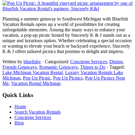
Planning a summer getaway to Southwest Michigan with Bluefish
Vacation Rentals opens up a world of possibilities for creating
unforgettable memories. Among the many ways to enhance your
vacation, a pop-up picnic hosted by Sincerely K & J stands out as a
unique and luxurious option. Whether celebrating a special occasion
or wanting to elevate your beach or backyard experience, Sincerely
K & J offers tailored picnics that promise to delight and impress.
Written by
bluefishv
· Categorized:
Concierge Services
,
Dining
,
Friends Getaways
,
Romantic Getaways
,
Things to Do
· Tagged:
Lake Michigan Vacation Rental
,
Luxury Vacation Rentals Lake
Michigan
,
Pop Up Picnic
,
Pop Up Picnics
,
Pop Up Picnics Near
Me
,
Vacation Rental Michigan
Quick Links
Home
Search Vacation Rentals
Concierge Services
Blog