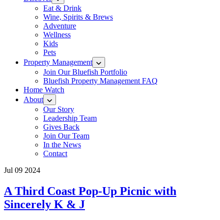
Eat & Drink
Wine, Spirits & Brews
Adventure
Wellness
Kids
Pets
Property Management
Join Our Bluefish Portfolio
Bluefish Property Management FAQ
Home Watch
About
Our Story
Leadership Team
Gives Back
Join Our Team
In the News
Contact
Jul 09 2024
A Third Coast Pop-Up Picnic with
Sincerely K & J