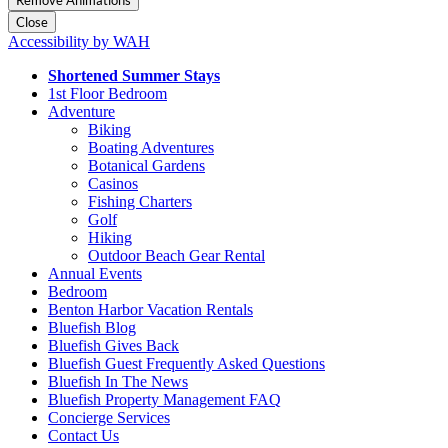
Remove Animations
Close
Accessibility by WAH
Shortened Summer Stays
1st Floor Bedroom
Adventure
Biking
Boating Adventures
Botanical Gardens
Casinos
Fishing Charters
Golf
Hiking
Outdoor Beach Gear Rental
Annual Events
Bedroom
Benton Harbor Vacation Rentals
Bluefish Blog
Bluefish Gives Back
Bluefish Guest Frequently Asked Questions
Bluefish In The News
Bluefish Property Management FAQ
Concierge Services
Contact Us