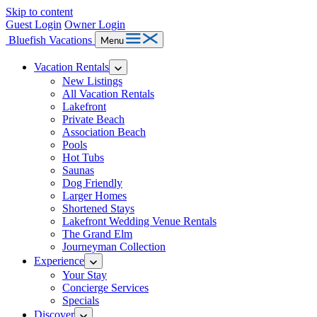
Skip to content
Guest Login
Owner Login
Bluefish Vacations
Menu
Vacation Rentals
New Listings
All Vacation Rentals
Lakefront
Private Beach
Association Beach
Pools
Hot Tubs
Saunas
Dog Friendly
Larger Homes
Shortened Stays
Lakefront Wedding Venue Rentals
The Grand Elm
Journeyman Collection
Experience
Your Stay
Concierge Services
Specials
Discover