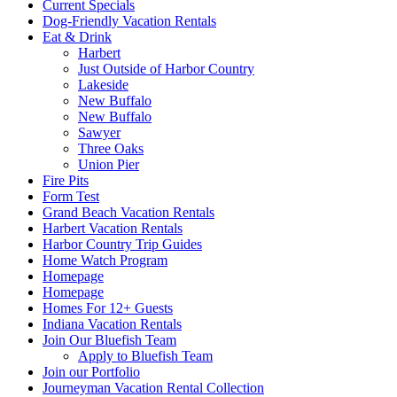
Current Specials
Dog-Friendly Vacation Rentals
Eat & Drink
Harbert
Just Outside of Harbor Country
Lakeside
New Buffalo
New Buffalo
Sawyer
Three Oaks
Union Pier
Fire Pits
Form Test
Grand Beach Vacation Rentals
Harbert Vacation Rentals
Harbor Country Trip Guides
Home Watch Program
Homepage
Homepage
Homes For 12+ Guests
Indiana Vacation Rentals
Join Our Bluefish Team
Apply to Bluefish Team
Join our Portfolio
Journeyman Vacation Rental Collection