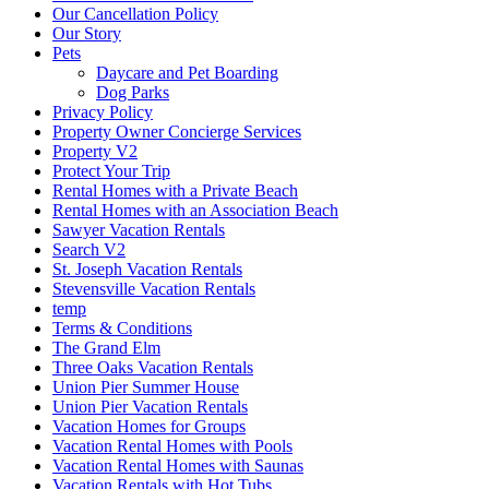
Our Cancellation Policy
Our Story
Pets
Daycare and Pet Boarding
Dog Parks
Privacy Policy
Property Owner Concierge Services
Property V2
Protect Your Trip
Rental Homes with a Private Beach
Rental Homes with an Association Beach
Sawyer Vacation Rentals
Search V2
St. Joseph Vacation Rentals
Stevensville Vacation Rentals
temp
Terms & Conditions
The Grand Elm
Three Oaks Vacation Rentals
Union Pier Summer House
Union Pier Vacation Rentals
Vacation Homes for Groups
Vacation Rental Homes with Pools
Vacation Rental Homes with Saunas
Vacation Rentals with Hot Tubs