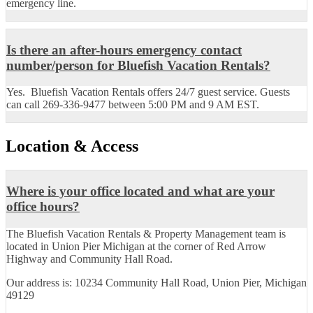
emergency line.
Is there an after-hours emergency contact
number/person for Bluefish Vacation Rentals?
Yes. Bluefish Vacation Rentals offers 24/7 guest service. Guests
can call 269-336-9477 between 5:00 PM and 9 AM EST.
Location & Access
Where is your office located and what are your
office hours?
The Bluefish Vacation Rentals & Property Management team is
located in Union Pier Michigan at the corner of Red Arrow
Highway and Community Hall Road.
Our address is: 10234 Community Hall Road, Union Pier, Michigan
49129