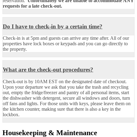
reservation.
Unfortunately we are unable to accommodate
ANY
requests for a late check-out.
Do I have to check-in by a certain time?
Check-in is at 5pm and guests can arrive any time after. All of our
properties have lock boxes or keypads and you can go directly to
the property.
What are the check-out procedures?
Check-out is by 10AM EST on the designated date of checkout.
Upon your departure we ask that you take the trash and recycling
out, empty the fridge/freezer and pantry of all personal items, start
the dishwasher with detergent, secure all windows and doors, turn
off fans and lights. For those units with keys, please leave them on
the kitchen counter, making sure that there is also a key in the
lockbox.
Housekeeping & Maintenance