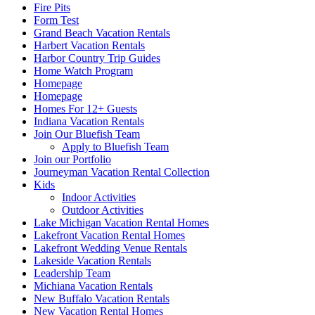
Fire Pits
Form Test
Grand Beach Vacation Rentals
Harbert Vacation Rentals
Harbor Country Trip Guides
Home Watch Program
Homepage
Homepage
Homes For 12+ Guests
Indiana Vacation Rentals
Join Our Bluefish Team
Apply to Bluefish Team
Join our Portfolio
Journeyman Vacation Rental Collection
Kids
Indoor Activities
Outdoor Activities
Lake Michigan Vacation Rental Homes
Lakefront Vacation Rental Homes
Lakefront Wedding Venue Rentals
Lakeside Vacation Rentals
Leadership Team
Michiana Vacation Rentals
New Buffalo Vacation Rentals
New Vacation Rental Homes