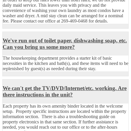
daily maid service. This leaves you with privacy and the
convenience of washing your own laundry as most condos have a
washer and dryer. A mid stay clean can be arranged for a nominal
fee. Please contact our office at 269-469-0468 for details.
We've run out of toilet paper, dishwashing soap, etc.
Can you bring us some more?
The housekeeping department provides a starter kit of basic
necessities in the kitchen and bath(s), and these items will need to be
replenished by guest(s) as needed during their stay.
We can't get the TV/DVD/Internet/etc. working. Are
there instructions in the unit?
Each property has its own amenity binder located in the welcome
setup. Property specific instructions are located within the property
information section. There is also a troubleshooting guide on
property electronics in that same section. If further assistance is
needed, you would reach out to our office or to the after-hours