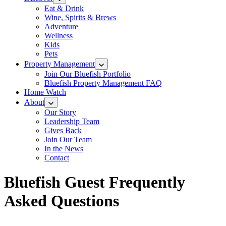
Eat & Drink
Wine, Spirits & Brews
Adventure
Wellness
Kids
Pets
Property Management
Join Our Bluefish Portfolio
Bluefish Property Management FAQ
Home Watch
About
Our Story
Leadership Team
Gives Back
Join Our Team
In the News
Contact
Bluefish Guest Frequently
Asked Questions