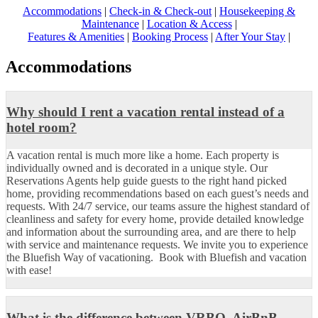
Accommodations
|
Check-in & Check-out
|
Housekeeping &
Maintenance
|
Location & Access
|
Features & Amenities
|
Booking Process
|
After Your Stay
|
Accommodations
Why should I rent a vacation rental instead of a
hotel room?
A vacation rental is much more like a home. Each property is
individually owned and is decorated in a unique style. Our
Reservations Agents help guide guests to the right hand picked
home, providing recommendations based on each guest’s needs and
requests. With 24/7 service, our teams assure the highest standard of
cleanliness and safety for every home, provide detailed knowledge
and information about the surrounding area, and are there to help
with service and maintenance requests. We invite you to experience
the Bluefish Way of vacationing. Book with Bluefish and vacation
with ease!
What is the difference between VRBO, AirBnB,