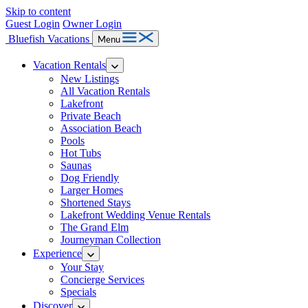
Skip to content
Guest Login
Owner Login
Bluefish Vacations
Menu
Vacation Rentals
New Listings
All Vacation Rentals
Lakefront
Private Beach
Association Beach
Pools
Hot Tubs
Saunas
Dog Friendly
Larger Homes
Shortened Stays
Lakefront Wedding Venue Rentals
The Grand Elm
Journeyman Collection
Experience
Your Stay
Concierge Services
Specials
Discover