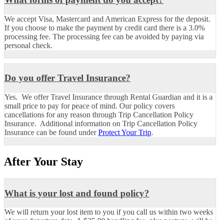
We accept Visa, Mastercard and American Express for the deposit.
If you choose to make the payment by credit card there is a 3.0%
processing fee. The processing fee can be avoided by paying via
personal check.
Do you offer Travel Insurance?
Yes. We offer Travel Insurance through Rental Guardian and it is a
small price to pay for peace of mind. Our policy covers
cancellations for any reason through Trip Cancellation Policy
Insurance.
Additional information on Trip Cancellation Policy
Insurance can be found under
Protect Your Trip
.
After Your Stay
What is your lost and found policy?
We will return your lost item to you if you call us within two weeks