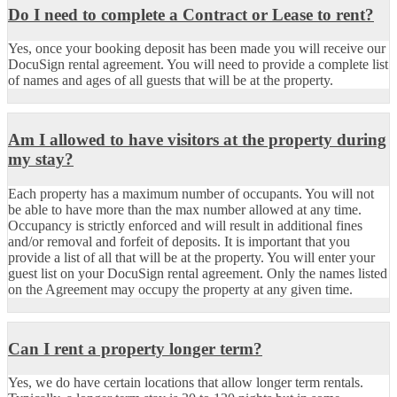
Do I need to complete a Contract or Lease to rent?
Yes, once your booking deposit has been made you will receive our
DocuSign rental agreement. You will need to provide a complete list
of names and ages of all guests that will be at the property.
Am I allowed to have visitors at the property during
my stay?
Each property has a maximum number of occupants. You will not
be able to have more than the max number allowed at any time.
Occupancy is strictly enforced and will result in additional fines
and/or removal and forfeit of deposits. It is important that you
provide a list of all that will be at the property. You will enter your
guest list on your DocuSign rental agreement. Only the names listed
on the Agreement may occupy the property at any given time.
Can I rent a property longer term?
Yes, we do have certain locations that allow longer term rentals.