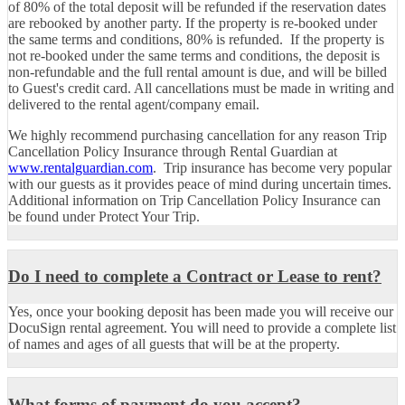
of 80% of the total deposit will be refunded if the reservation dates
are rebooked by another party.
If the property is re-booked under
the same terms and conditions, 80% is refunded. If the property is
not re-booked under the same terms and conditions, the deposit is
non-refundable and the full rental amount is due, and will be billed
to Guest's credit card. All cancellations must be made in writing and
delivered to the rental agent/company email.
We highly recommend purchasing cancellation for any reason Trip
Cancellation Policy Insurance through Rental Guardian at
www.rentalguardian.com
. Trip insurance has become very popular
with our guests as it provides peace of mind during uncertain times.
Additional information on Trip Cancellation Policy Insurance can
be found under Protect Your Trip.
Do I need to complete a Contract or Lease to rent?
Yes, once your booking deposit has been made you will receive our
DocuSign rental agreement. You will need to provide a complete list
of names and ages of all guests that will be at the property.
What forms of payment do you accept?