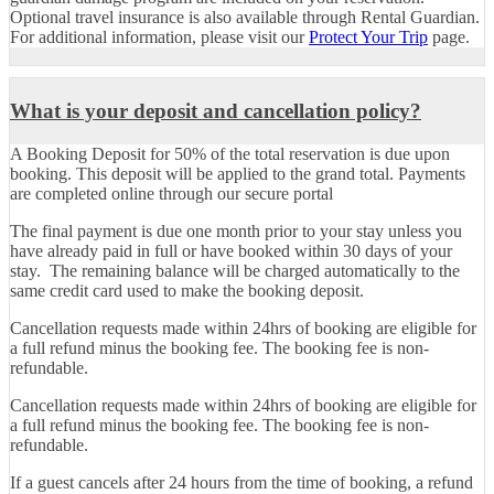
Optional travel insurance is also available through Rental Guardian.
For additional information, please visit our
Protect Your Trip
page.
What is your deposit and cancellation policy?
A Booking Deposit
for 50% of the total reservation is due upon
booking. This deposit will be applied to the grand total. Payments
are completed online through our secure portal
The final payment is due one month prior to your stay unless you
have already paid in full or have booked within 30 days of your
stay. The remaining balance will be charged automatically to the
same credit card used to make the booking deposit.
Cancellation requests
made within 24hrs of booking are eligible for
a full refund minus the booking fee. The booking fee is non-
refundable.
Cancellation requests made within 24hrs of booking are eligible for
a full refund minus the booking fee. The booking fee is non-
refundable.
If a guest cancels after 24 hours from the time of booking, a refund