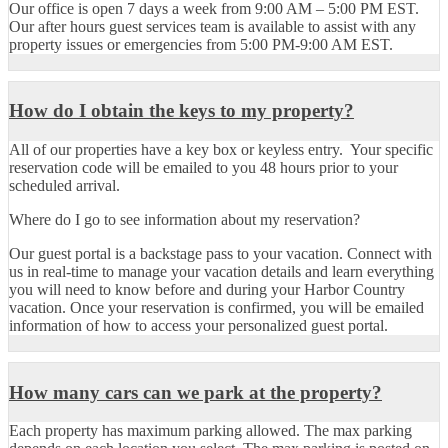
Our office is open 7 days a week from 9:00 AM – 5:00 PM EST.
Our after hours guest services team is available to assist with any
property issues or emergencies from 5:00 PM-9:00 AM EST.
How do I obtain the keys to my property?
All of our properties have a key box or keyless entry. Your specific
reservation code will be emailed to you 48 hours prior to your
scheduled arrival.
Where do I go to see information about my reservation?
Our guest portal is a backstage pass to your vacation. Connect with
us in real-time to manage your vacation details and learn everything
you will need to know before and during your Harbor Country
vacation. Once your reservation is confirmed, you will be emailed
information of how to access your personalized guest portal.
How many cars can we park at the property?
Each property has maximum parking allowed. The max parking