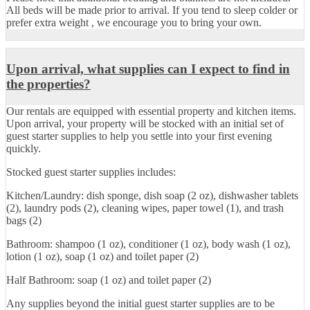
All beds will be made prior to arrival. If you tend to sleep colder or
prefer extra weight , we encourage you to bring your own.
Upon arrival, what supplies can I expect to find in
the properties?
Our rentals are equipped with essential property and kitchen items.
Upon arrival, your property will be stocked with an initial set of
guest starter supplies to help you settle into your first evening
quickly.
Stocked guest starter supplies includes:
Kitchen/Laundry: dish sponge, dish soap (2 oz), dishwasher tablets
(2), laundry pods (2), cleaning wipes, paper towel (1), and trash
bags (2)
Bathroom: shampoo (1 oz), conditioner (1 oz), body wash (1 oz),
lotion (1 oz), soap (1 oz) and toilet paper (2)
Half Bathroom: soap (1 oz) and toilet paper (2)
Any supplies beyond the initial guest starter supplies are to be