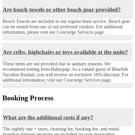
Are beach towels or other beach gear provided?
Beach Towels are included in our regular linen service. Beach gear
can be rented from one of our preferred vendors. For additional
information, please visit our Concierge Services page.
Are cribs, highchairs or toys available at the units?
These items are not provided due to sanitary reasons. We
recommend renting from Babyquip. As a valued guest of Bluefish
Vacation Rentals, you will receive an exclusive 10% discount. For
additional information, visit our Concierge Services page.
Booking Process
What are the additional costs if any?
The nightly rate + taxes, cleaning fee, booking fee, and rental
guardian damage program are included on your reservation.