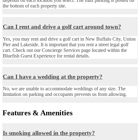
depends on each location you select. The max parking is posted on
the bottom of each property site.
Can I rent and drive a golf cart around town?
Yes, you may rent and drive a golf cart in New Buffalo City, Union
Pier and Lakeside. It is important that you rent a street legal golf
cart. Check out our Concierge Services page located within the
Bluefish Guest Experience for rental details.
Can I have a wedding at the property?
No, we are unable to accommodate weddings of any size. The
limitation on parking and occupants prevents us from allowing.
Features & Amenities
Is smoking allowed in the property?