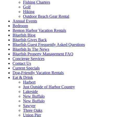
Fishing Charters
Golf
Hiking
Outdoor Beach Gear Rental
Annual Events
Bedroom
Benton Harbor Vacation Rentals
Bluefish Blog
Bluefish Gives Back
Bluefish Guest Frequently Asked Questions
Bluefish In The News
Bluefish Property Management FAQ
Concierge Services
Contact Us
Current Specials
Dog-Friendly Vacation Rentals
Eat & Drink
Harbert
Just Outside of Harbor Country
Lakeside
New Buffalo
New Buffalo
Sawyer
Three Oaks
Union Pier