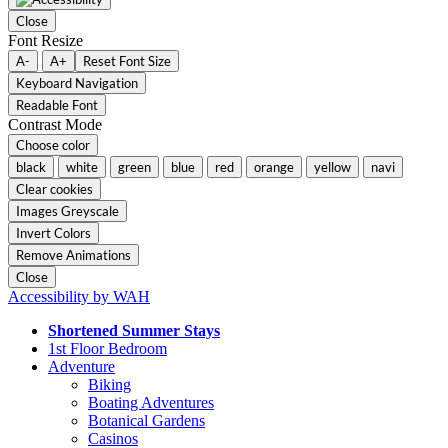
Close
Font Resize
A-
A+
Reset Font Size
Keyboard Navigation
Readable Font
Contrast Mode
Choose color
black
white
green
blue
red
orange
yellow
navi
Clear cookies
Images Greyscale
Invert Colors
Remove Animations
Close
Accessibility by WAH
Shortened Summer Stays
1st Floor Bedroom
Adventure
Biking
Boating Adventures
Botanical Gardens
Casinos