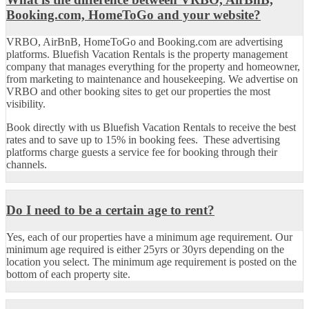
Booking.com, HomeToGo and your website?
VRBO, AirBnB, HomeToGo and Booking.com are advertising
platforms. Bluefish Vacation Rentals is the property management
company that manages everything for the property and homeowner,
from marketing to maintenance and housekeeping. We advertise on
VRBO and other booking sites to get our properties the most
visibility.
Book directly with us Bluefish Vacation Rentals to receive the best
rates and to save up to 15% in booking fees. These advertising
platforms charge guests a service fee for booking through their
channels.
Do I need to be a certain age to rent?
Yes, each of our properties have a minimum age requirement. Our
minimum age required is either 25yrs or 30yrs depending on the
location you select. The minimum age requirement is posted on the
bottom of each property site.