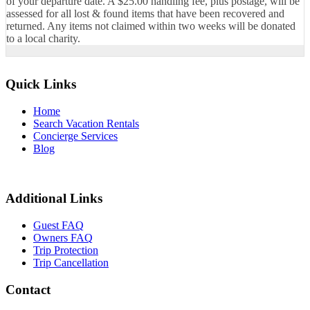
of your departure date. A $25.00 handling fee, plus postage, will be
assessed for all lost & found items that have been recovered and
returned. Any items not claimed within two weeks will be donated
to a local charity.
Quick Links
Home
Search Vacation Rentals
Concierge Services
Blog
Additional Links
Guest FAQ
Owners FAQ
Trip Protection
Trip Cancellation
Contact