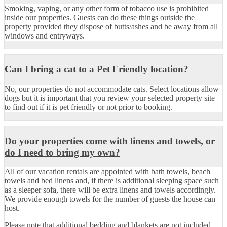
Smoking, vaping, or any other form of tobacco use is prohibited
inside our properties. Guests can do these things outside the
property provided they dispose of butts/ashes and be away from all
windows and entryways.
Can I bring a cat to a Pet Friendly location?
No, our properties do not accommodate cats. Select locations allow
dogs but it is important that you review your selected property site
to find out if it is pet friendly or not prior to booking.
Do your properties come with linens and towels, or
do I need to bring my own?
All of our vacation rentals are appointed with bath towels, beach
towels and bed linens and, if there is additional sleeping space such
as a sleeper sofa, there will be extra linens and towels accordingly.
We provide enough towels for the number of guests the house can
host.
Please note that additional bedding and blankets are not included.