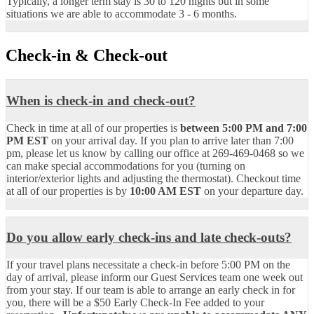
Typically, a longer term stay is 30 to 120 nights but in some
situations we are able to accommodate 3 - 6 months.
Check-in & Check-out
When is check-in and check-out?
Check in time at all of our properties is
between 5:00 PM and 7:00
PM EST
on your arrival day. If you plan to arrive later than 7:00
pm, please let us know by calling our office at 269-469-0468 so we
can make special accommodations for you (turning on
interior/exterior lights and adjusting the thermostat). Checkout time
at all of our properties is by
10:00 AM EST
on your departure day.
Do you allow early check-ins and late check-outs?
If your travel plans necessitate a check-in before 5:00 PM on the
day of arrival, please inform our Guest Services team one week out
from your stay. If our team is able to arrange an early check in for
you, there will be a $50 Early Check-In Fee added to your