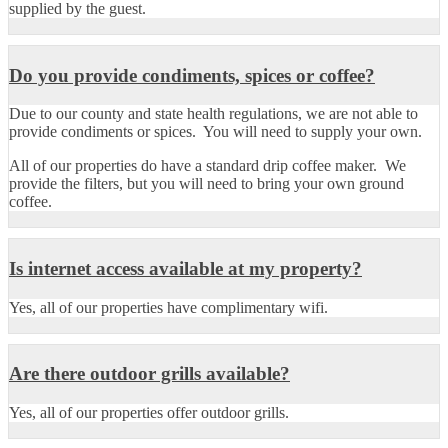
supplied by the guest.
Do you provide condiments, spices or coffee?
Due to our county and state health regulations, we are not able to
provide condiments or spices. You will need to supply your own.
All of our properties do have a standard drip coffee maker. We
provide the filters, but you will need to bring your own ground
coffee.
Is internet access available at my property?
Yes, all of our properties have complimentary wifi.
Are there outdoor grills available?
Yes, all of our properties offer outdoor grills.