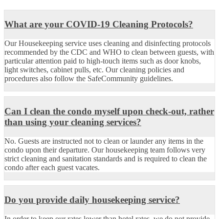
What are your COVID-19 Cleaning Protocols?
Our Housekeeping service uses cleaning and disinfecting protocols
recommended by the CDC and WHO to clean between guests, with
particular attention paid to high-touch items such as door knobs,
light switches, cabinet pulls, etc. Our cleaning policies and
procedures also follow the SafeCommunity guidelines.
Can I clean the condo myself upon check-out, rather
than using your cleaning services?
No. Guests are instructed not to clean or launder any items in the
condo upon their departure. Our housekeeping team follows very
strict cleaning and sanitation standards and is required to clean the
condo after each guest vacates.
Do you provide daily housekeeping service?
In order to keep our rates lower than hotel rates, we do not provide