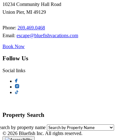
10234 Community Hall Road
Union Pier, MI 49129
Phone:
269.469.0468
Email:
escape@bluefishvacations.com
Book Now
Follow Us
Social links
Property Search
earch by property name
© 2026 Bluefish Inc. All rights reserved.