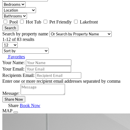
Pool
Hot Tub
Pet Friendly
Lakefront
Search
Search by property name
1-12 of 83 results
Favorites
Your Name:
Your Email:
Recipients Email:
Enter one or more recipient email addresses separated by comma
Message:
Share
Book Now
MAP