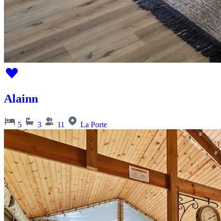
Alainn
5
3
11
La Porte