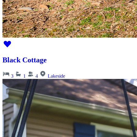
Black Cottage
3
1
4
Lakeside