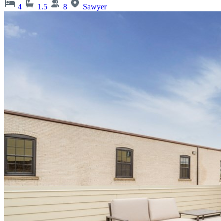
4
1.5
8
Sawyer