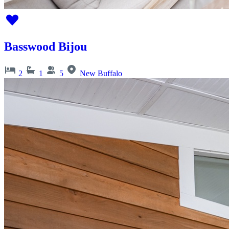
Basswood Bijou
2
1
5
New Buffalo