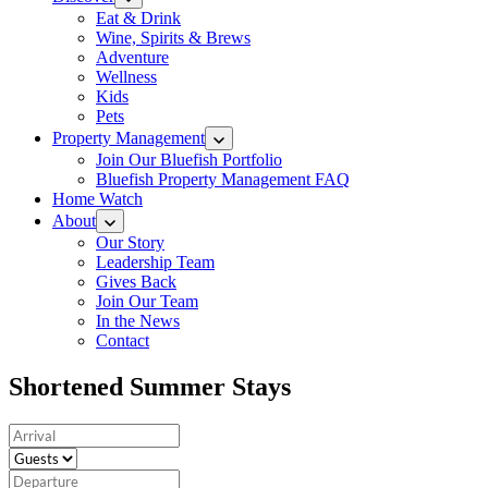
Eat & Drink
Wine, Spirits & Brews
Adventure
Wellness
Kids
Pets
Property Management
Join Our Bluefish Portfolio
Bluefish Property Management FAQ
Home Watch
About
Our Story
Leadership Team
Gives Back
Join Our Team
In the News
Contact
Shortened Summer Stays