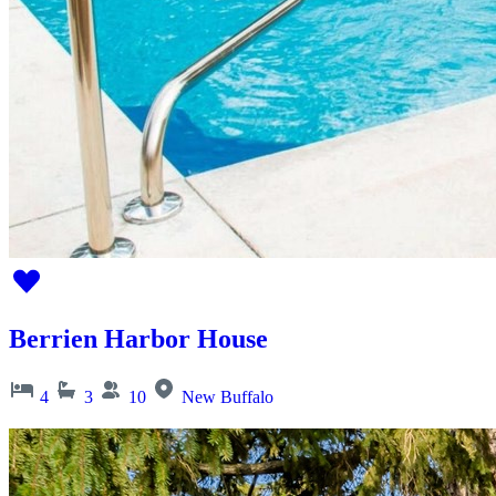
Berrien Harbor House
4
3
10
New Buffalo