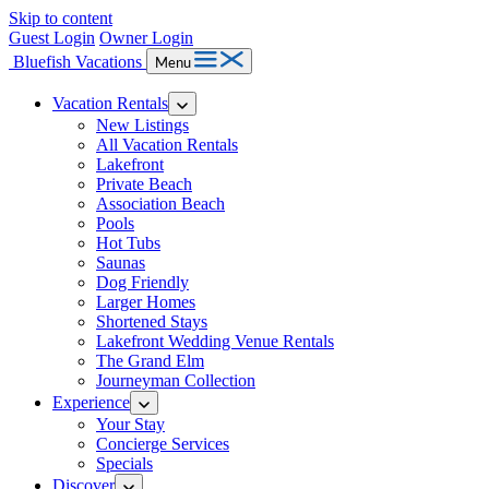
Skip to content
Guest Login
Owner Login
Bluefish Vacations
Menu
Vacation Rentals
New Listings
All Vacation Rentals
Lakefront
Private Beach
Association Beach
Pools
Hot Tubs
Saunas
Dog Friendly
Larger Homes
Shortened Stays
Lakefront Wedding Venue Rentals
The Grand Elm
Journeyman Collection
Experience
Your Stay
Concierge Services
Specials
Discover