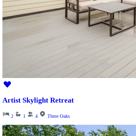
Artist Skylight Retreat
2
1
4
Three Oaks