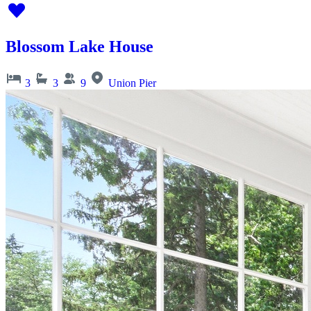
Blossom Lake House
3
3
9
Union Pier