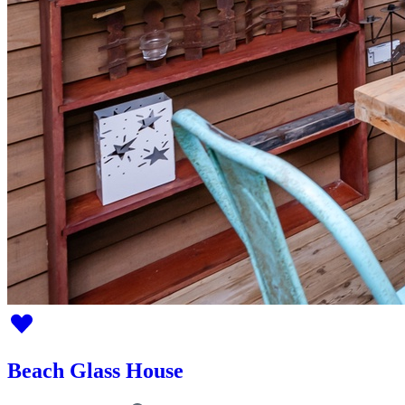
Beach Glass House