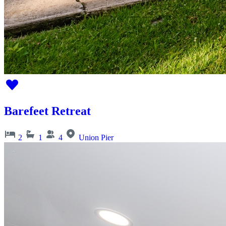
Barefeet Retreat
2
1
4
Union Pier