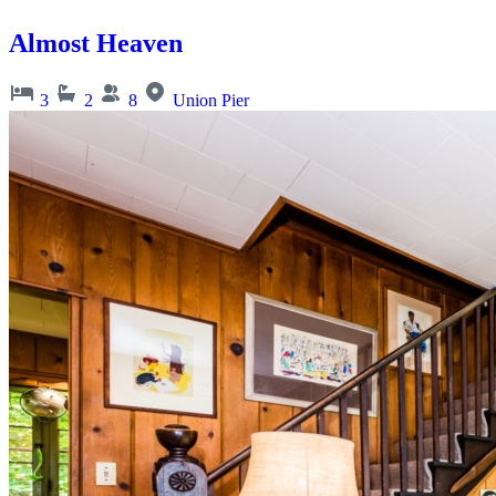
Almost Heaven
3
2
8
Union Pier