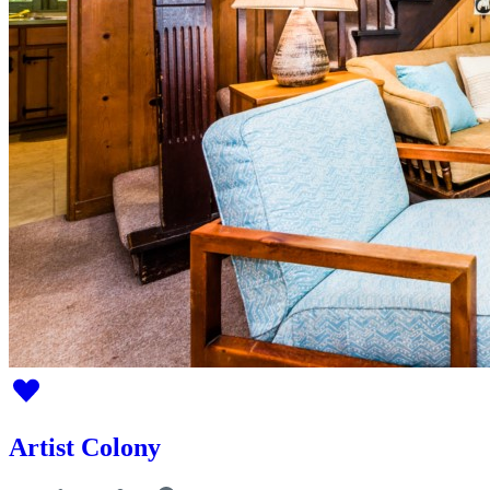
Artist Colony