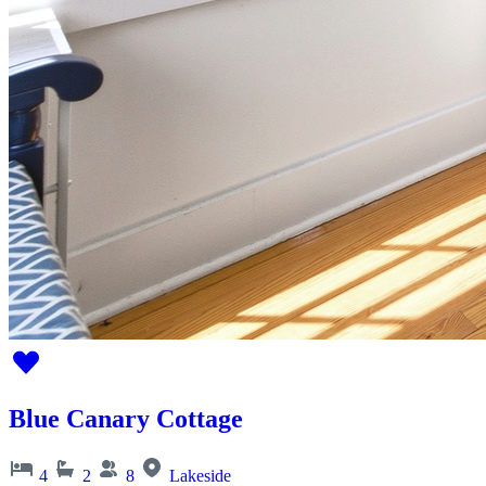
Blue Canary Cottage
4
2
8
Lakeside