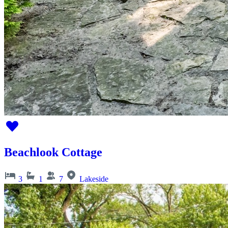
Beachlook Cottage
3
1
7
Lakeside