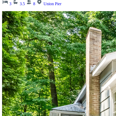
3
3.5
8
Union Pier