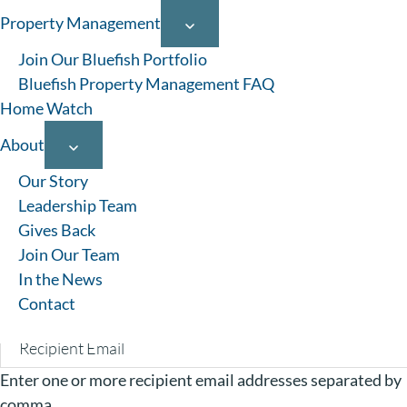
Property Management
1-12 of 39 results
Join Our Bluefish Portfolio
Bluefish Property Management FAQ
Home Watch
About
Favorites
Our Story
Your Name:
Leadership Team
Gives Back
Your Email:
Join Our Team
In the News
Contact
Recipients Email:
Enter one or more recipient email addresses separated by
comma