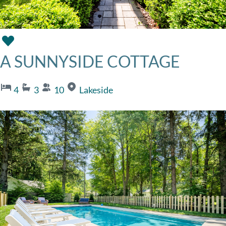
A SUNNYSIDE COTTAGE
4
3
10
Lakeside