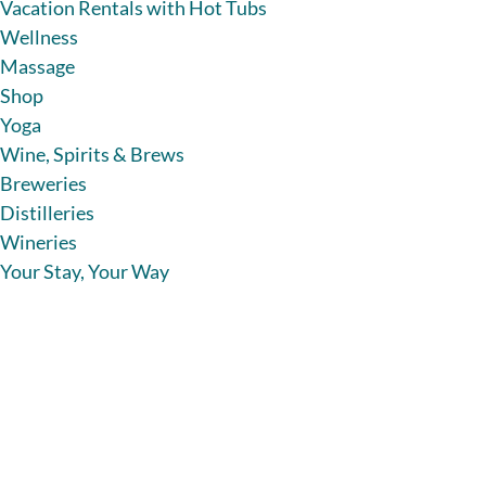
Vacation Rentals with Hot Tubs
Wellness
Massage
Shop
Yoga
Wine, Spirits & Brews
Breweries
Distilleries
Wineries
Your Stay, Your Way