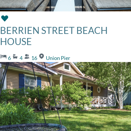
BERRIEN STREET BEACH
HOUSE
6
4
16
Union Pier