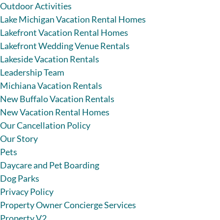
Outdoor Activities
Lake Michigan Vacation Rental Homes
Lakefront Vacation Rental Homes
Lakefront Wedding Venue Rentals
Lakeside Vacation Rentals
Leadership Team
Michiana Vacation Rentals
New Buffalo Vacation Rentals
New Vacation Rental Homes
Our Cancellation Policy
Our Story
Pets
Daycare and Pet Boarding
Dog Parks
Privacy Policy
Property Owner Concierge Services
Property V2