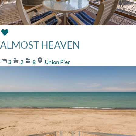
ALMOST HEAVEN
3
2
8
Union Pier