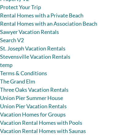
Protect Your Trip
Rental Homes with a Private Beach
Rental Homes with an Association Beach
Sawyer Vacation Rentals
Search V2
St. Joseph Vacation Rentals
Stevensville Vacation Rentals
temp
Terms & Conditions
The Grand Elm
Three Oaks Vacation Rentals
Union Pier Summer House
Union Pier Vacation Rentals
Vacation Homes for Groups
Vacation Rental Homes with Pools
Vacation Rental Homes with Saunas