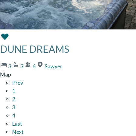
DUNE DREAMS
3
3
6
Sawyer
Map
Prev
1
2
3
4
Last
Next