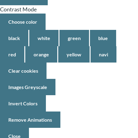
Contrast Mode
Choose color
black
white
green
blue
red
orange
yellow
navi
Clear cookies
Images Greyscale
Invert Colors
Remove Animations
Close