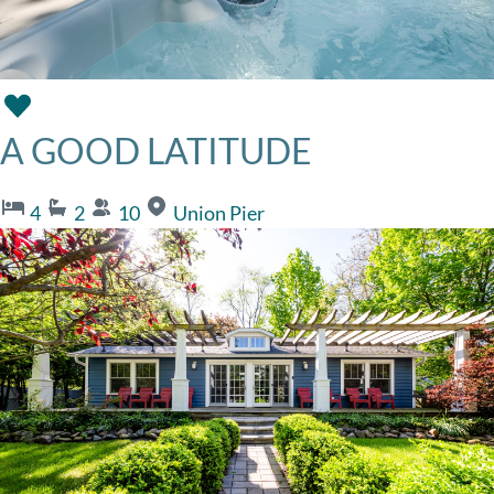
A GOOD LATITUDE
4
2
10
Union Pier