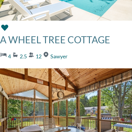
A WHEEL TREE COTTAGE
4
2.5
12
Sawyer