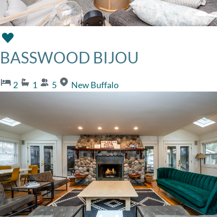
BASSWOOD BIJOU
2
1
5
New Buffalo