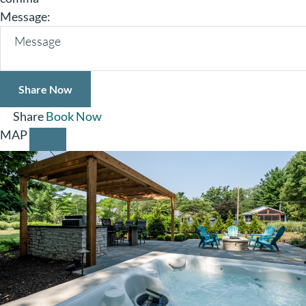
Message:
Share
Book Now
MAP