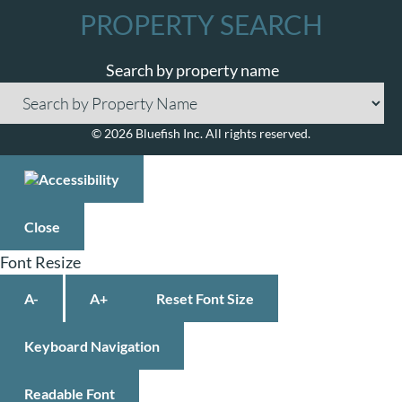
PROPERTY SEARCH
Search by property name
© 2026 Bluefish Inc. All rights reserved.
Close
Font Resize
A-
A+
Reset Font Size
Keyboard Navigation
Readable Font