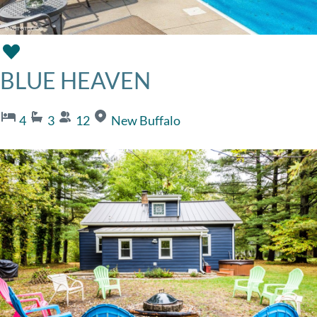
BLUE HEAVEN
4
3
12
New Buffalo