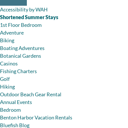
Accessibility by WAH
Shortened Summer Stays
1st Floor Bedroom
Adventure
Biking
Boating Adventures
Botanical Gardens
Casinos
Fishing Charters
Golf
Hiking
Outdoor Beach Gear Rental
Annual Events
Bedroom
Benton Harbor Vacation Rentals
Bluefish Blog