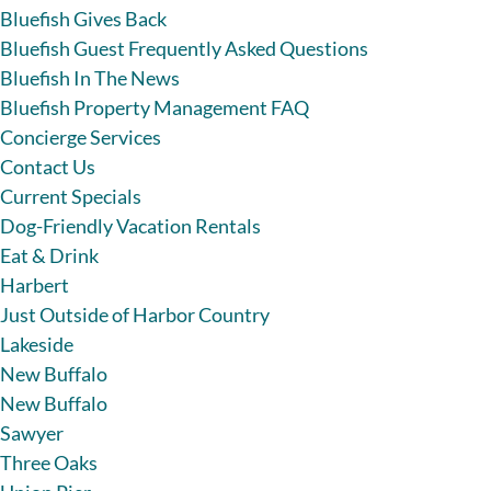
Bluefish Gives Back
Bluefish Guest Frequently Asked Questions
Bluefish In The News
Bluefish Property Management FAQ
Concierge Services
Contact Us
Current Specials
Dog-Friendly Vacation Rentals
Eat & Drink
Harbert
Just Outside of Harbor Country
Lakeside
New Buffalo
New Buffalo
Sawyer
Three Oaks