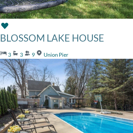
BLOSSOM LAKE HOUSE
3
3
9
Union Pier