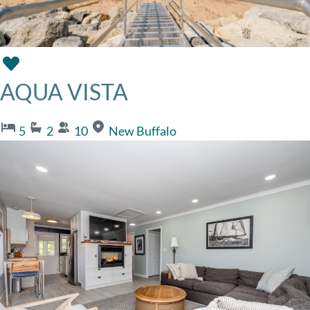
AQUA VISTA
5
2
10
New Buffalo