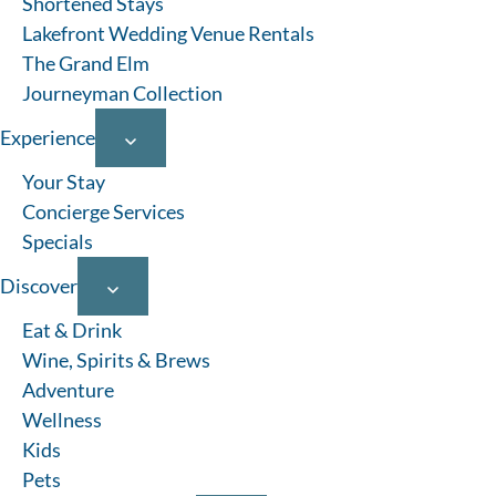
Shortened Stays
Indiana, then plan your dream getaway along the sunset
coast.
Lakefront Wedding Venue Rentals
The Grand Elm
Journeyman Collection
Experience
Your Stay
Concierge Services
Specials
Discover
Eat & Drink
Wine, Spirits & Brews
Adventure
Pool
Hot Tub
Pet Friendly
Lakefront
Wellness
Search
Kids
Pets
Search by property name