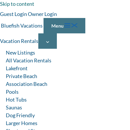
Skip to content
Guest Login
Owner Login
Bluefish Vacations
Menu
Vacation Rentals
New Listings
All Vacation Rentals
Lakefront
VACATION RENTALS
Private Beach
Association Beach
WITH HOT TUBS
Pools
Hot Tubs
Saunas
No matter the season, a relaxing soak in the hot tub is the
Dog Friendly
perfect way to unwind on a Lake Michigan vacation. Find
Larger Homes
hot tubs at our vacation rental homes in Michigan and