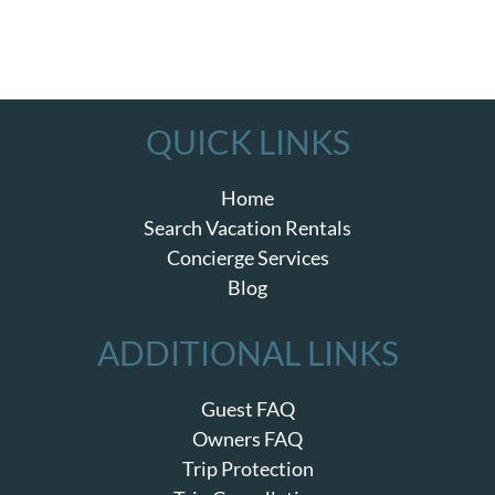
QUICK LINKS
Home
Search Vacation Rentals
Concierge Services
Blog
ADDITIONAL LINKS
Guest FAQ
Owners FAQ
Trip Protection