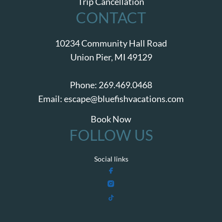
Trip Cancellation
CONTACT
10234 Community Hall Road
Union Pier, MI 49129
Phone:
269.469.0468
Email:
escape@bluefishvacations.com
Book Now
FOLLOW US
Social links