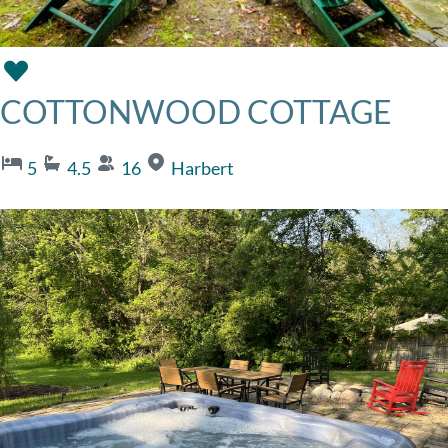
COTTONWOOD COTTAGE
5
4.5
16
Harbert