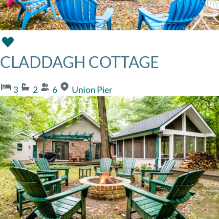
CLADDAGH COTTAGE
3
2
6
Union Pier