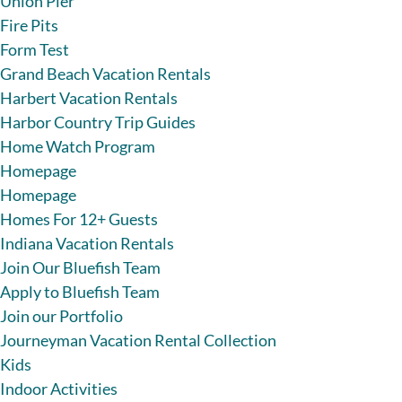
Union Pier
Fire Pits
Form Test
Grand Beach Vacation Rentals
Harbert Vacation Rentals
Harbor Country Trip Guides
Home Watch Program
Homepage
Homepage
Homes For 12+ Guests
Indiana Vacation Rentals
Join Our Bluefish Team
Apply to Bluefish Team
Join our Portfolio
Journeyman Vacation Rental Collection
Kids
Indoor Activities