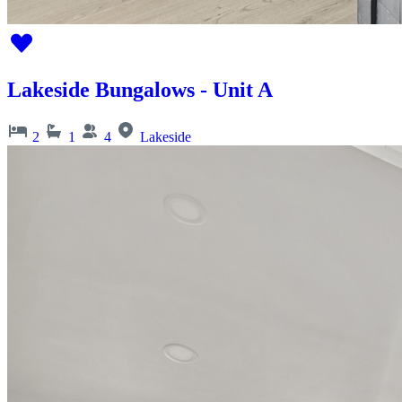
Lakeside Bungalows - Unit A
2
1
4
Lakeside