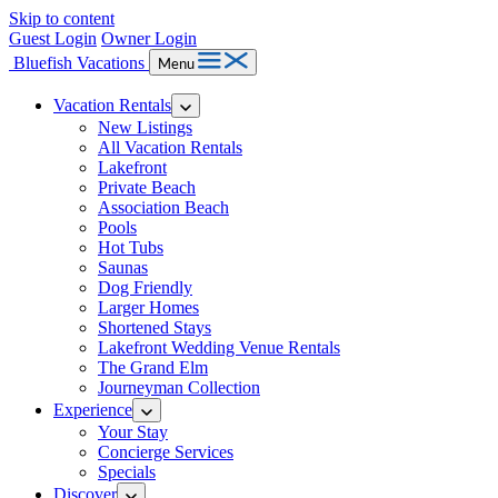
Skip to content
Guest Login
Owner Login
Bluefish Vacations
Menu
Vacation Rentals
New Listings
All Vacation Rentals
Lakefront
Private Beach
Association Beach
Pools
Hot Tubs
Saunas
Dog Friendly
Larger Homes
Shortened Stays
Lakefront Wedding Venue Rentals
The Grand Elm
Journeyman Collection
Experience
Your Stay
Concierge Services
Specials
Discover