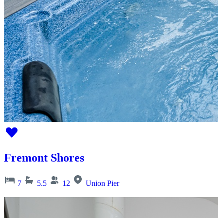
Fremont Shores
7
5.5
12
Union Pier