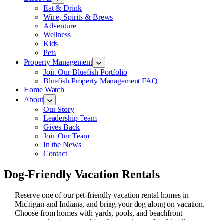
Eat & Drink
Wine, Spirits & Brews
Adventure
Wellness
Kids
Pets
Property Management
Join Our Bluefish Portfolio
Bluefish Property Management FAQ
Home Watch
About
Our Story
Leadership Team
Gives Back
Join Our Team
In the News
Contact
Dog-Friendly Vacation Rentals
Reserve one of our pet-friendly vacation rental homes in
Michigan and Indiana, and bring your dog along on vacation.
Choose from homes with yards, pools, and beachfront