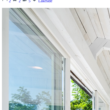
2
2
5
Lakeside