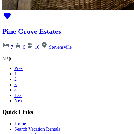
Pine Grove Estates
7
6
16
Stevensville
Map
Prev
1
2
3
4
Last
Next
Quick Links
Home
Search Vacation Rentals