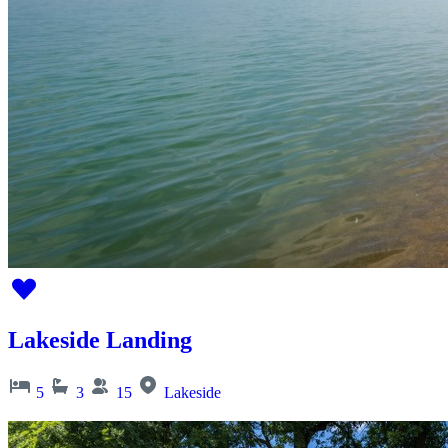
Lakeside Landing
5
3
15
Lakeside