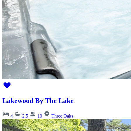
Lakewood By The Lake
4
2.5
10
Three Oaks