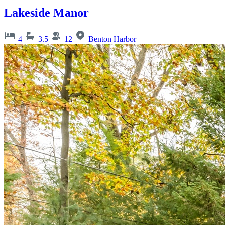
Lakeside Manor
4
3.5
12
Benton Harbor