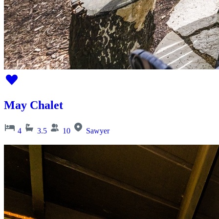
May Chalet
4
3.5
10
Sawyer