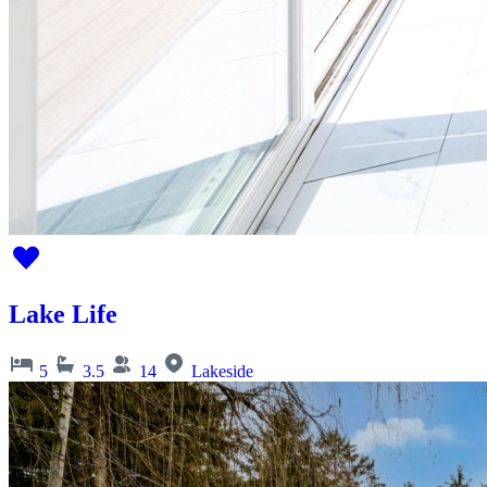
Lake Life
5
3.5
14
Lakeside