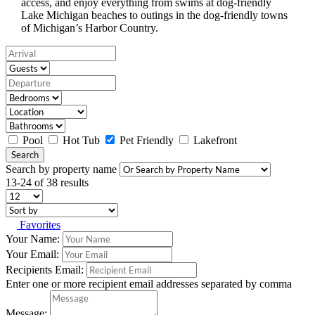
access, and enjoy everything from swims at dog-friendly
Lake Michigan beaches to outings in the dog-friendly towns
of Michigan’s Harbor Country.
Pool
Hot Tub
Pet Friendly
Lakefront
Search
Search by property name
13-24 of 38 results
Favorites
Your Name:
Your Email:
Recipients Email:
Enter one or more recipient email addresses separated by comma
Message: