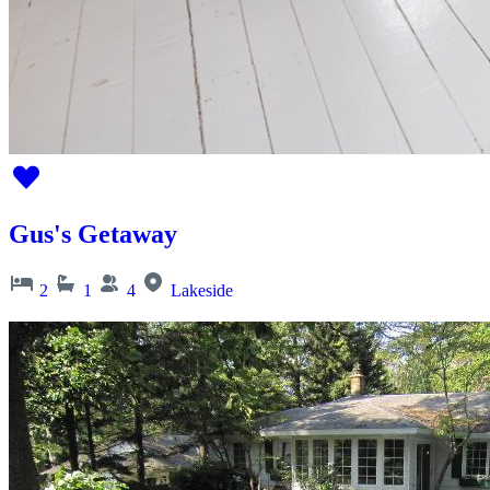
Gus's Getaway
2
1
4
Lakeside