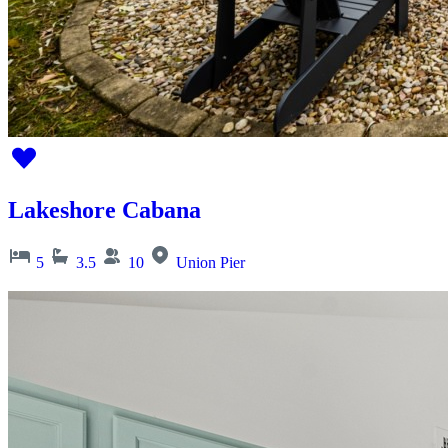
Lakeshore Cabana
5
3.5
10
Union Pier