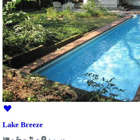
Lake Breeze