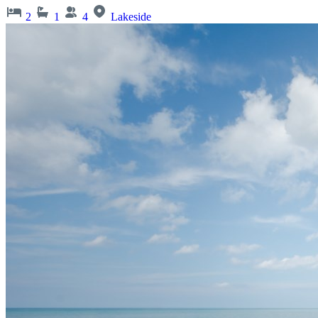
2
1
4
Lakeside