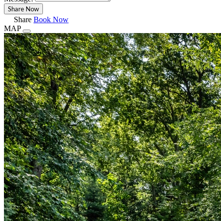
Share
Book Now
MAP