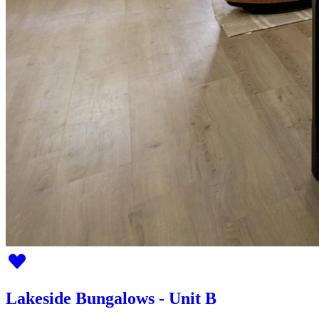
Lakeside Bungalows - Unit B